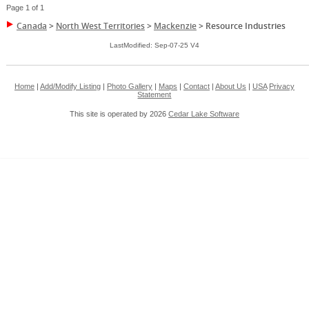
Page 1 of 1
Canada
>
North West Territories
>
Mackenzie
>
Resource Industries
LastModified: Sep-07-25 V4
Home
|
Add/Modify Listing
|
Photo Gallery
|
Maps
|
Contact
|
About Us
|
USA
Privacy
Statement
This site is operated by 2026
Cedar Lake Software