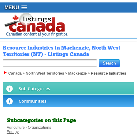
MENU
Resource Industries in Mackenzie, North West
Territories (NT) - Listings Canada
Canada
>
North West Territories
>
Mackenzie
>
Resource Industries
Sub Categories
Communities
Subcategories on this Page
Agriculture - Organizations
Energy