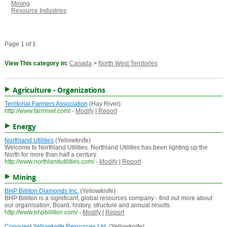
Mining
Resource Industries
Page 1 of 1
View This category in:
Canada
>
North West Territories
Agriculture - Organizations
Territorial Farmers Association
(Hay River)
http://www.farmnwt.com/
-
Modify
|
Report
Energy
Northland Utilities
(Yellowknife)
Welcome to Northland Utilities. Northland Utilities has been lighting up the
North for more than half a century.
http://www.northlandutilities.com/
-
Modify
|
Report
Mining
BHP Billiton Diamonds Inc.
(Yellowknife)
BHP Billiton is a significant, global resources company - find out more about
our organisation, Board, history, structure and annual results.
http://www.bhpbilliton.com/
-
Modify
|
Report
Conquest Yellowknife Resources Ltd.
(Yellowknife)