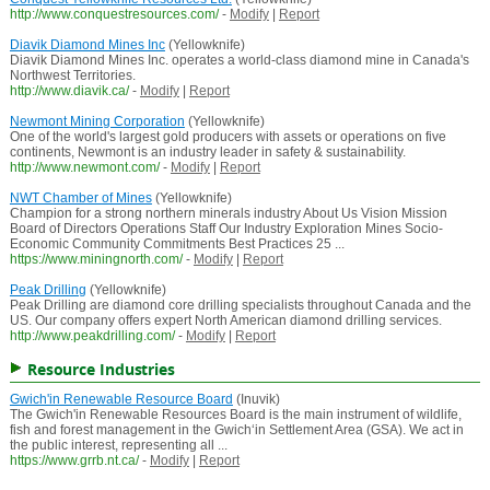
http://www.conquestresources.com/
-
Modify
|
Report
Diavik Diamond Mines Inc
(Yellowknife)
Diavik Diamond Mines Inc. operates a world-class diamond mine in Canada's
Northwest Territories.
http://www.diavik.ca/
-
Modify
|
Report
Newmont Mining Corporation
(Yellowknife)
One of the world's largest gold producers with assets or operations on five
continents, Newmont is an industry leader in safety & sustainability.
http://www.newmont.com/
-
Modify
|
Report
NWT Chamber of Mines
(Yellowknife)
Champion for a strong northern minerals industry About Us Vision Mission
Board of Directors Operations Staff Our Industry Exploration Mines Socio-
Economic Community Commitments Best Practices 25 ...
https://www.miningnorth.com/
-
Modify
|
Report
Peak Drilling
(Yellowknife)
Peak Drilling are diamond core drilling specialists throughout Canada and the
US. Our company offers expert North American diamond drilling services.
http://www.peakdrilling.com/
-
Modify
|
Report
Resource Industries
Gwich'in Renewable Resource Board
(Inuvik)
The Gwich'in Renewable Resources Board is the main instrument of wildlife,
fish and forest management in the Gwich‘in Settlement Area (GSA). We act in
the public interest, representing all ...
https://www.grrb.nt.ca/
-
Modify
|
Report