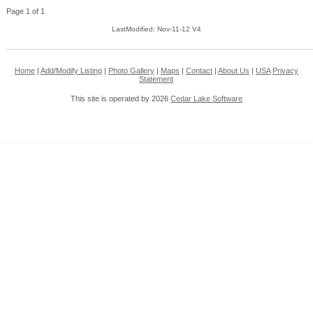
Page 1 of 1
LastModified: Nov-11-12 V4
Home
|
Add/Modify Listing
|
Photo Gallery
|
Maps
|
Contact
|
About Us
|
USA
Privacy
Statement
This site is operated by 2026
Cedar Lake Software