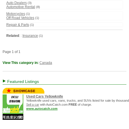
Auto Dealers
(3)
Automotive Rental
(8)
Motorcycles
(1)
Off Road Vehicles
(1)
Repair & Parts
(1)
Related
: :
Insurance
(1)
Page 1 of 1
View This category in:
Canada
Featured Listings
Used Cars Yellowknife
Yellowknife used cars, vans, trucks, and SUVs listed for sale by thousands
Sell a car
with AutoCatch.com
FREE
of charge.
www.autocatch.com