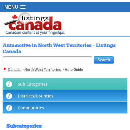
MENU
Automotive in North West Territories - Listings
Canada
Canada
>
North West Territories
>
Auto Guide
Sub Categories
Districts/Counties
Communities
Subcategories
: