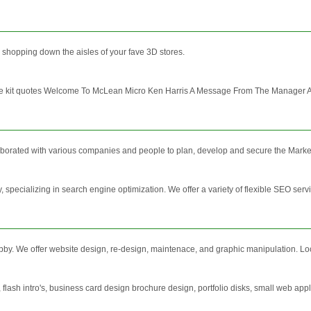
o shopping down the aisles of your fave 3D stores.
ade kit quotes Welcome To McLean Micro Ken Harris A Message From The Manager As m
borated with various companies and people to plan, develop and secure the Marketi
 specializing in search engine optimization. We offer a variety of flexible SEO ser
by. We offer website design, re-design, maintenace, and graphic manipulation. Lo
 flash intro's, business card design brochure design, portfolio disks, small web 