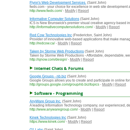
Flynn's Web Development Services.
(Saint John)
fwds.com - your choice for excellence in web site development 
http://www.fwds.com/
-
Modify
|
Report
Informative Computer Solutions
(Saint John)
ICS is New Brunswick's premier visual creative agency based in
http://informativecomputersolutions.com/
-
Modify
|
Report
Red Cow Technologies Inc
(Fredericton, Saint John)
Provider of innovative web-based applications that make manage
http://redcow.ca/
-
Modify
|
Report
Taken by Storme Web Productions
(Saint John)
Taken by Storme Web Productions - Affordable, dependable,
http://sjnow.com/design/
-
Modify
|
Report
Internet Chats & Forums
Google Groups - nb.biz
(Saint John)
Google Groups allows you to create and participate in online f
http://groups.google.com/group/nb.biz/topics
-
Modify
|
Report
Software - Programming
AnyWare Group Inc.
(Saint John)
A leading Information Technology company, our experienced, d
http://www.anywaregroup.com/
-
Modify
|
Report
Kinek Technologies Inc
(Saint John)
https://www.kinek.com/
-
Modify
|
Report
Q1 Labs
(Saint John)