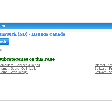
TING
unswick (NB) - Listings Canada
ng
Subcategories on this Page
omputers - Services & Repair
Internet Cha
nternet - Search Optimization
Software - 
nternet - Web Design
Software - Ve