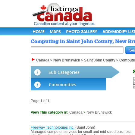
HOME
MAPS
PHOTO GALLERY
ADD/MODIFY LIS
Computing in Saint John County, New Br
Canada
>
New Brunswick
>
Saint John County
>
Computi
Sub Categories
C
I
Communities
I
Page 1 of 1
View This category in:
Canada
>
New Brunswick
Freeway Technologies Inc.
(Saint John)
Managed computer services for small and mid sized business