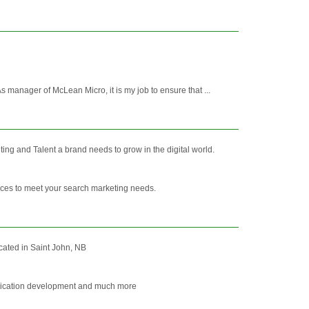
anager of McLean Micro, it is my job to ensure that ...
ng and Talent a brand needs to grow in the digital world.
vices to meet your search marketing needs.
cated in Saint John, NB
application development and much more