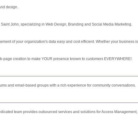
and design.
 Saint John, specializing in Web Design, Branding and Social Media Marketing.
ment of your organization's data easy and cost efficient. Whether your business is
 web-page creation to make YOUR presence known to customers EVERYWHERE!
orums and email-based groups with a rich experience for community conversations.
edicated team provides outsourced services and solutions for Access Management,