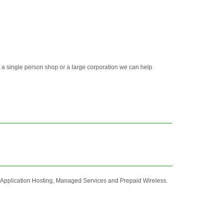
 a single person shop or a large corporation we can help
 Application Hosting, Managed Services and Prepaid Wireless.