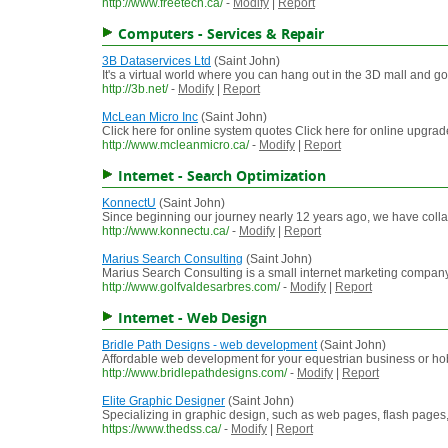
http://www.freetech.ca/
-
Modify
|
Report
Computers - Services & Repair
3B Dataservices Ltd
(Saint John)
It's a virtual world where you can hang out in the 3D mall and g
http://3b.net/
-
Modify
|
Report
McLean Micro Inc
(Saint John)
Click here for online system quotes Click here for online upgr
http://www.mcleanmicro.ca/
-
Modify
|
Report
Internet - Search Optimization
KonnectU
(Saint John)
Since beginning our journey nearly 12 years ago, we have colla
http://www.konnectu.ca/
-
Modify
|
Report
Marius Search Consulting
(Saint John)
Marius Search Consulting is a small internet marketing company,
http://www.golfvaldesarbres.com/
-
Modify
|
Report
Internet - Web Design
Bridle Path Designs - web development
(Saint John)
Affordable web development for your equestrian business or hob
http://www.bridlepathdesigns.com/
-
Modify
|
Report
Elite Graphic Designer
(Saint John)
Specializing in graphic design, such as web pages, flash pages,
https://www.thedss.ca/
-
Modify
|
Report