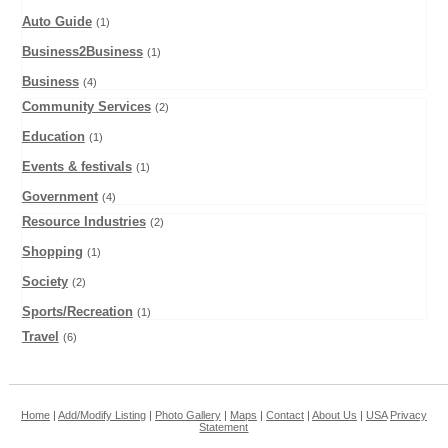
Auto Guide
(1)
Business2Business
(1)
Business
(4)
Community Services
(2)
Education
(1)
Events & festivals
(1)
Government
(4)
Resource Industries
(2)
Shopping
(1)
Society
(2)
Sports/Recreation
(1)
Travel
(6)
Home
|
Add/Modify Listing
|
Photo Gallery
|
Maps
|
Contact
|
About Us
|
USA
Privacy
Statement