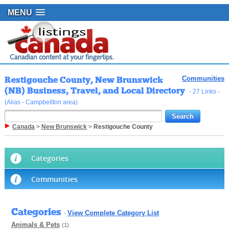
MENU
Restigouche County, New Brunswick
Communities
(NB) Business, Travel, and Local Directory
- 27 Links -
(Alias - Campbellton area)
Canada
>
New Brunswick
>
Restigouche County
Categories
Communities
Categories
View Complete Category List
-
Animals & Pets
(1)