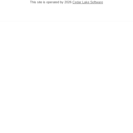
This site is operated by 2026
Cedar Lake Software