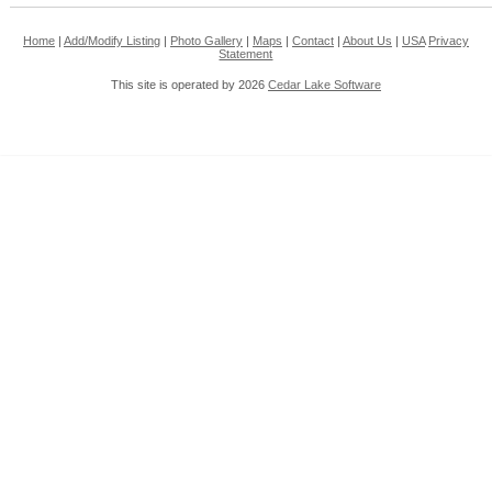
Home
|
Add/Modify Listing
|
Photo Gallery
|
Maps
|
Contact
|
About Us
|
USA
Privacy
Statement
This site is operated by 2026
Cedar Lake Software