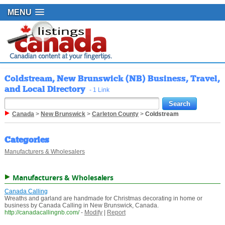
MENU
Coldstream, New Brunswick (NB) Business, Travel,
and Local Directory
- 1 Link
Canada
>
New Brunswick
>
Carleton County
>
Coldstream
Categories
Manufacturers & Wholesalers
Manufacturers & Wholesalers
Canada Calling
Wreaths and garland are handmade for Christmas decorating in home or
business by Canada Calling in New Brunswick, Canada.
http://canadacallingnb.com/
-
Modify
|
Report