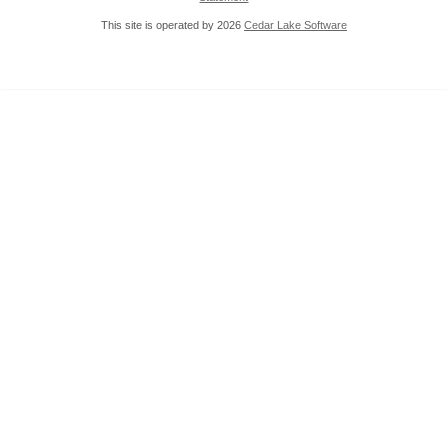
This site is operated by 2026
Cedar Lake Software