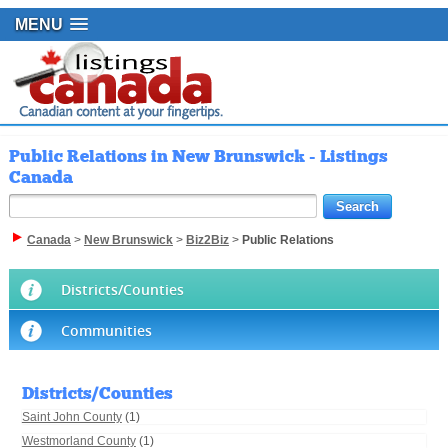
MENU
Public Relations in New Brunswick - Listings
Canada
Canada
>
New Brunswick
>
Biz2Biz
>
Public Relations
Districts/Counties
Communities
Districts/Counties
Saint John County
(1)
Westmorland County
(1)