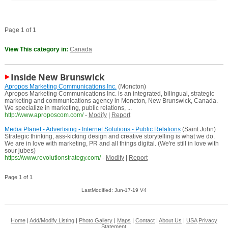
Page 1 of 1
View This category in:
Canada
Inside New Brunswick
Apropos Marketing Communications Inc.
(Moncton)
Apropos Marketing Communications Inc. is an integrated, bilingual, strategic
marketing and communications agency in Moncton, New Brunswick, Canada.
We specialize in marketing, public relations, ...
http://www.aproposcom.com/
-
Modify
|
Report
Media Planet - Advertising - Internet Solutions - Public Relations
(Saint John)
Strategic thinking, ass-kicking design and creative storytelling is what we do.
We are in love with marketing, PR and all things digital. (We're still in love with
sour jubes)
https://www.revolutionstrategy.com/
-
Modify
|
Report
Page 1 of 1
LastModified: Jun-17-19 V4
Home
|
Add/Modify Listing
|
Photo Gallery
|
Maps
|
Contact
|
About Us
|
USA
Privacy
Statement