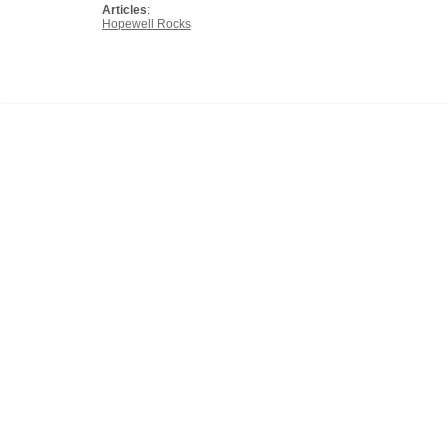
Articles
:
Hopewell Rocks