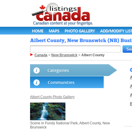
HOME
MAPS
PHOTO GALLERY
ADD/MODIFY LIS
Albert County, New Brunswick (NB) Busin
Canada
>
New Brunswick
>
Albert County
Categories
A
Communities
A
Albert County Photo Gallery
Scene in Fundy National Park, Albert County, New
Brunswick