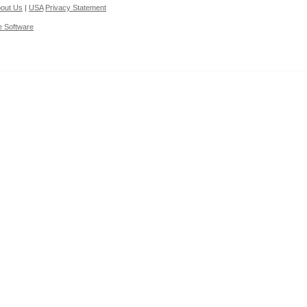
out Us
|
USA
Privacy Statement
e Software