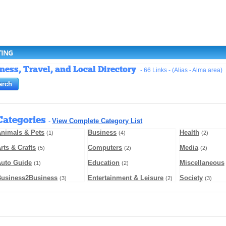
TING
ess, Travel, and Local Directory
- 66 Links - (Alias - Alma area)
Categories
View Complete Category List
-
nimals & Pets
Business
Health
(1)
(4)
(2)
rts & Crafts
Computers
Media
(5)
(2)
(2)
Auto Guide
Education
Miscellaneous
(1)
(2)
Business2Business
Entertainment & Leisure
Society
(3)
(2)
(3)