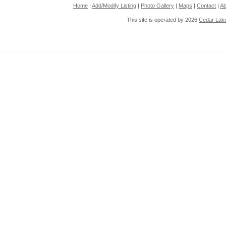
Home
|
Add/Modify Listing
|
Photo Gallery
|
Maps
|
Contact
|
Ab
This site is operated by 2026
Cedar Lak