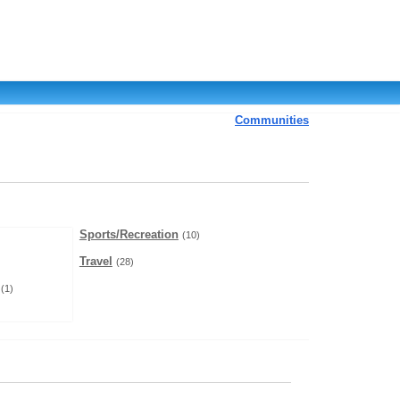
Communities
Sports/Recreation
(10)
Travel
(28)
(1)