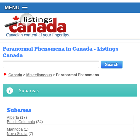
MENU
Paranormal Phenomena in Canada - Listings
Canada
Canada
>
Miscellaneous
>
Paranormal Phenomena
Subareas
Subareas
Alberta
(17)
British Columbia
(24)
Manitoba
(1)
Nova Scotia
(7)