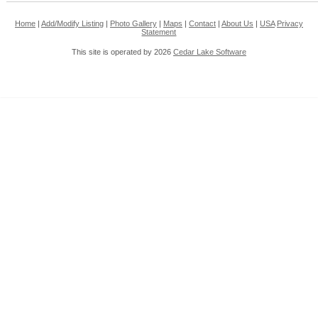
Home
|
Add/Modify Listing
|
Photo Gallery
|
Maps
|
Contact
|
About Us
|
USA
Privacy
Statement
This site is operated by 2026
Cedar Lake Software