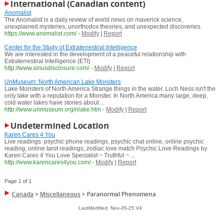
International (Canadian content)
Anomalist
The Anomalist is a daily review of world news on maverick science,
unexplained mysteries, unorthodox theories, and unexpected discoveries.
https://www.anomalist.com/
-
Modify
|
Report
Center for the Study of Extraterrestrial Intelligence
We are interested in the development of a peaceful relationship with
Extraterrestrial Intelligence (ETI)
http://www.siriusdisclosure.com/
-
Modify
|
Report
UnMuseum: North American Lake Monsters
Lake Monsters of North America Strange things in the water. Loch Ness isn't the
only lake with a reputation for a Monster. In North America many large, deep,
cold water lakes have stories about ...
http://www.unmuseum.org/nlake.htm
-
Modify
|
Report
Undetermined Location
Karen Cares 4 You
Live readings. psychic phone readings, psychic chat online, online psychic
reading, online tarot readings, zodiac love match Psychic Love Readings by
Karen Cares 4 You Love Specialist ~ Truthful ~ ...
http://www.karencares4you.com/
-
Modify
|
Report
Page 1 of 1
Canada
>
Miscellaneous
>
Paranormal Phenomena
LastModified: Nov-26-25 V4