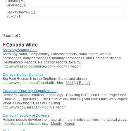
Ontario
(75)
Quebec
(13)
Saskatchewan
(1)
Yukon
(1)
Page 1 of 1
Canada Wide
AstrologySource.Com
Astrology Natal, Compatibility, Forecast reports, Natal Charts, weekly
horoscopes, daily horoscopes, monthly horoscopes, and Compatibility and
Relationship Reports, Relocation reports, locality, ...
http://www.astrologysource.com/
-
Modify
|
Report
Canada Bigfoot Sightings
Big Foot Research in the Southern States and abroad
http://www.gcbro.com/Canadadb1.htm
-
Modify
|
Report
Canadian Dowsing Organizations
Dowsers Canada Intuition Technology - Dowsing is 'IT' ! Our Home Page Send
Email to: , , Enquiries | , , The Editor of our Journal | Add Web Links Web Pages:
What is Dowsing ? Uses of Dowsing ...
http://www.dowsers.ca/
-
Modify
|
Report
Canadian Society of Dowsers
Helping people develop their natural, innate intuitive abilities in practical ways.
https://canadiandowsers.org/
-
Modify
|
Report