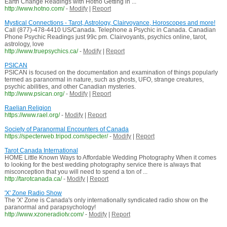
Earth Change Readings with Hotno Getting in ...
http://www.hotno.com/
-
Modify
|
Report
Mystical Connections - Tarot, Astrology, Clairvoyance, Horoscopes and more!
Call (877)-478-4410 US/Canada. Telephone a Psychic in Canada. Canadian
Phone Psychic Readings just 99c pm. Clairvoyants, psychics online, tarot,
astrology, love
http://www.truepsychics.ca/
-
Modify
|
Report
PSICAN
PSICAN is focused on the documentation and examination of things popularly
termed as paranormal in nature, such as ghosts, UFO, strange creatures,
psychic abilities, and other Canadian mysteries.
http://www.psican.org/
-
Modify
|
Report
Raelian Religion
https://www.rael.org/
-
Modify
|
Report
Society of Paranormal Encounters of Canada
https://specterweb.tripod.com/specter/
-
Modify
|
Report
Tarot Canada International
HOME Little Known Ways to Affordable Wedding Photography When it comes
to looking for the best wedding photography service there is always that
misconception that you will need to spend a ton of ...
http://tarotcanada.ca/
-
Modify
|
Report
'X' Zone Radio Show
The 'X' Zone is Canada's only internationally syndicated radio show on the
paranormal and parapsychology!
http://www.xzoneradiotv.com/
-
Modify
|
Report