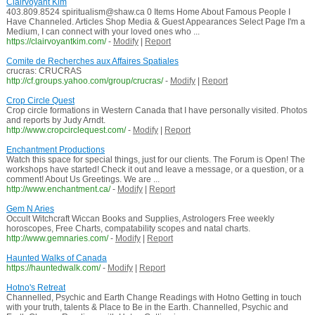
Clairvoyant Kim
403.809.8524 spiritualism@shaw.ca 0 Items Home About Famous People I
Have Channeled. Articles Shop Media & Guest Appearances Select Page I'm a
Medium, I can connect with your loved ones who ...
https://clairvoyantkim.com/
-
Modify
|
Report
Comite de Recherches aux Affaires Spatiales
crucras: CRUCRAS
http://cf.groups.yahoo.com/group/crucras/
-
Modify
|
Report
Crop Circle Quest
Crop circle formations in Western Canada that I have personally visited. Photos
and reports by Judy Arndt.
http://www.cropcirclequest.com/
-
Modify
|
Report
Enchantment Productions
Watch this space for special things, just for our clients. The Forum is Open! The
workshops have started! Check it out and leave a message, or a question, or a
comment! About Us Greetings. We are ...
http://www.enchantment.ca/
-
Modify
|
Report
Gem N Aries
Occult Witchcraft Wiccan Books and Supplies, Astrologers Free weekly
horoscopes, Free Charts, compatability scopes and natal charts.
http://www.gemnaries.com/
-
Modify
|
Report
Haunted Walks of Canada
https://hauntedwalk.com/
-
Modify
|
Report
Hotno's Retreat
Channelled, Psychic and Earth Change Readings with Hotno Getting in touch
with your truth, talents & Place to Be in the Earth. Channelled, Psychic and