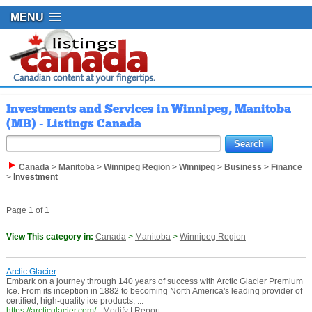
MENU
Investments and Services in Winnipeg, Manitoba
(MB) - Listings Canada
Canada
>
Manitoba
>
Winnipeg Region
>
Winnipeg
>
Business
>
Finance
>
Investment
Page 1 of 1
View This category in:
Canada
>
Manitoba
>
Winnipeg Region
Arctic Glacier
Embark on a journey through 140 years of success with Arctic Glacier Premium
Ice. From its inception in 1882 to becoming North America's leading provider of
certified, high-quality ice products, ...
https://arcticglacier.com/
-
Modify
|
Report