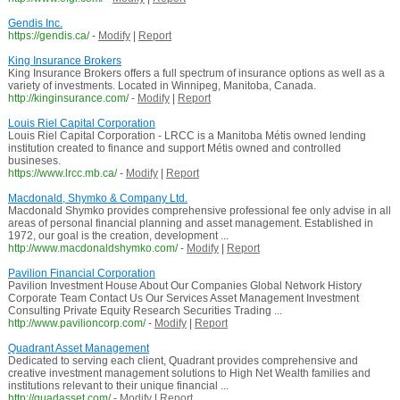
Gendis Inc.
https://gendis.ca/
-
Modify
|
Report
King Insurance Brokers
King Insurance Brokers offers a full spectrum of insurance options as well as a
variety of investments. Located in Winnipeg, Manitoba, Canada.
http://kinginsurance.com/
-
Modify
|
Report
Louis Riel Capital Corporation
Louis Riel Capital Corporation - LRCC is a Manitoba Métis owned lending
institution created to finance and support Métis owned and controlled
busineses.
https://www.lrcc.mb.ca/
-
Modify
|
Report
Macdonald, Shymko & Company Ltd.
Macdonald Shymko provides comprehensive professional fee only advise in all
areas of personal financial planning and asset management. Established in
1972, our goal is the creation, development ...
http://www.macdonaldshymko.com/
-
Modify
|
Report
Pavilion Financial Corporation
Pavilion Investment House About Our Companies Global Network History
Corporate Team Contact Us Our Services Asset Management Investment
Consulting Private Equity Research Securities Trading ...
http://www.pavilioncorp.com/
-
Modify
|
Report
Quadrant Asset Management
Dedicated to serving each client, Quadrant provides comprehensive and
creative investment management solutions to High Net Wealth families and
institutions relevant to their unique financial ...
http://quadasset.com/
-
Modify
|
Report