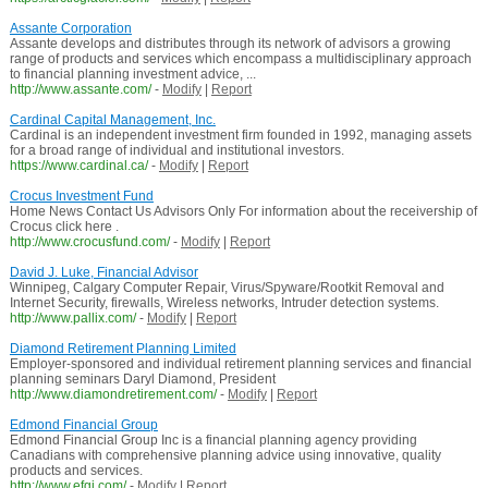
Assante Corporation
Assante develops and distributes through its network of advisors a growing
range of products and services which encompass a multidisciplinary approach
to financial planning investment advice, ...
http://www.assante.com/
-
Modify
|
Report
Cardinal Capital Management, Inc.
Cardinal is an independent investment firm founded in 1992, managing assets
for a broad range of individual and institutional investors.
https://www.cardinal.ca/
-
Modify
|
Report
Crocus Investment Fund
Home News Contact Us Advisors Only For information about the receivership of
Crocus click here .
http://www.crocusfund.com/
-
Modify
|
Report
David J. Luke, Financial Advisor
Winnipeg, Calgary Computer Repair, Virus/Spyware/Rootkit Removal and
Internet Security, firewalls, Wireless networks, Intruder detection systems.
http://www.pallix.com/
-
Modify
|
Report
Diamond Retirement Planning Limited
Employer-sponsored and individual retirement planning services and financial
planning seminars Daryl Diamond, President
http://www.diamondretirement.com/
-
Modify
|
Report
Edmond Financial Group
Edmond Financial Group Inc is a financial planning agency providing
Canadians with comprehensive planning advice using innovative, quality
products and services.
http://www.efgi.com/
-
Modify
|
Report