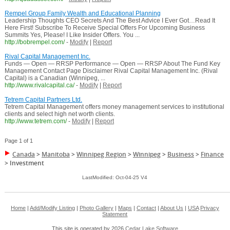
Rempel Group Family Wealth and Educational Planning
Leadership Thoughts CEO Secrets And The Best Advice I Ever Got…Read It
Here First! Subscribe To Receive Special Offers For Upcoming Business
Summits Yes, Please! I Like Insider Offers. You ...
http://bobrempel.com/
-
Modify
|
Report
Rival Capital Management Inc.
Funds — Open — RRSP Performance — Open — RRSP About The Fund Key
Management Contact Page Disclaimer Rival Capital Management Inc. (Rival
Capital) is a Canadian (Winnipeg, ...
http://www.rivalcapital.ca/
-
Modify
|
Report
Tetrem Capital Partners Ltd.
Tetrem Capital Management offers money management services to institutional
clients and select high net worth clients.
http://www.tetrem.com/
-
Modify
|
Report
Page 1 of 1
Canada
>
Manitoba
>
Winnipeg Region
>
Winnipeg
>
Business
>
Finance
>
Investment
LastModified: Oct-04-25 V4
Home
|
Add/Modify Listing
|
Photo Gallery
|
Maps
|
Contact
|
About Us
|
USA
Privacy
Statement
This site is operated by 2026
Cedar Lake Software