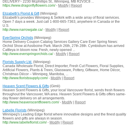
DELIVERY~ 2230 Mcphillips St., Winnipeg, MB R2V3C8 ...
https://www.dragonflyflowers.com/
-
Modify
|
Report
Elizabeth's Florist & Gift
(Winnipeg)
Elizabeth's provides Winnipeg & Selkirk with a wide array of floral serivices.
Open 7 days a week. Just call 1-800-665-7363, anywhere in Canada or the
U.S.
http://www.narrowgate.ca/
-
Modify
|
Report
EverSpring Orchids
(Winnipeg)
Home Delivery Coupon Catalog Services Gallery Care Ever Spring News:
Orchid Show at Assiboine Park. March 26th, 27th 28th. Cymbidium has arrived
Cattleya in bloom now. Fresh, newly opened ...
http://www.everspringorchids.ca/
-
Modify
|
Report
Florists Supply Ltd.
(Winnipeg)
Canada Wholesale Florist, Direct Importer, Fresh Cut Flowers, Floral Supplies,
Artificial Flowers, Plants & Trees, Glassware, Pottery, Giftware, Home Décor,
Christmas Décor – Winnipeg, Manitoba, ...
http://www.floristssupply.com/
-
Modify
|
Report
Heaven Scent Flowers & Gifts
(Gimli)
Heaven Scent Flowers & Gifts, your local Vancouver florist, sends fresh flowers
throughout the Vancouver, WA area. Heaven Scent Flowers & Gifts offers same-
day flower delivery on all arrangements.
http://www.heavenscentflowers.com/
-
Modify
|
Report
Labelle Florists
(Winnipeg)
Winnipeg's Leading Edge florist where innovative designs and the finest quality
flowers and gifts are always in season.
http://www.labelleflorist.com/
-
Modify
|
Report