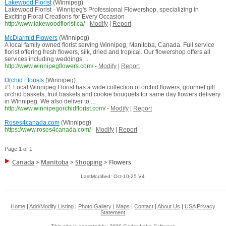
Lakewood Florist
(Winnipeg)
Lakewood Florist - Winnipeg's Professional Flowershop, specializing in
Exciting Floral Creations for Every Occasion
http://www.lakewoodflorist.ca/
-
Modify
|
Report
McDiarmid Flowers
(Winnipeg)
A local family owned florist serving Winnipeg, Manitoba, Canada. Full service
florist offering fresh flowers, silk, dried and tropical. Our flowershop offers all
services including weddings, ...
http://www.winnipegflowers.com/
-
Modify
|
Report
Orchid Florists
(Winnipeg)
#1 Local Winnipeg Florist has a wide collection of orchid flowers, gourmet gift
orchid baskets, fruit baskets and cookie bouquets for same day flowers delivery
in Winnipeg. We also deliver to ...
http://www.winnipegorchidflorist.com/
-
Modify
|
Report
Roses4canada.com
(Winnipeg)
https://www.roses4canada.com/
-
Modify
|
Report
Page 1 of 1
Canada
>
Manitoba
>
Shopping
>
Flowers
LastModified: Oct-10-25 V4
Home
|
Add/Modify Listing
|
Photo Gallery
|
Maps
|
Contact
|
About Us
|
USA
Privacy
Statement