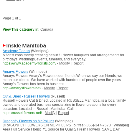
Page 1 of 1
View This category in:
Canada
Inside Manitoba
Academy Florists
(Winnipeg)
A florist consistently creating beautiful flower bouquets and arrangements for
birthdays, weddings, events, funerals, and everyday.
https://www.academy-florists.com/
-
Modify
|
Report
Amarys Flowers
(Winnipeg)
Amarys Flowers Amary’s Flowers ‹ our friends When we say our friends, we
mean our clients. We have worked with hundreds of people over the years
Amary’s Flowers has been in business ...
http://amarysflowers.net/
-
Modify
|
Report
Cut & Dried - Russell Flowers
(Russell)
Russell Flowers Cut & Dried, Located in RUSSELL Manitoba, is a local family
owned and operated business specializing in flower creations for every
occasion. Located in Russell, Manitoba. Call ...
https://russellflowers.net/
-
Modify
|
Report
Dragonfly Flowers on McPhillips
(Winnipeg)
DRAGONFLY FLOWERS ON MCPHILLIPS Tollfree: (866)-347-7573 ~Winnipeg
Area Full Service Florist~#1 Source for Quality Fresh Flowers~SAME DAY