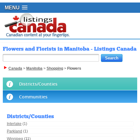
MENU
Flowers and Florists in Manitoba - Listings Canada
Canada
>
Manitoba
>
Shopping
>
Flowers
Districts/Counties
Communities
Districts/Counties
Interlake
(1)
Parkland
(1)
Winnipeg
(11)