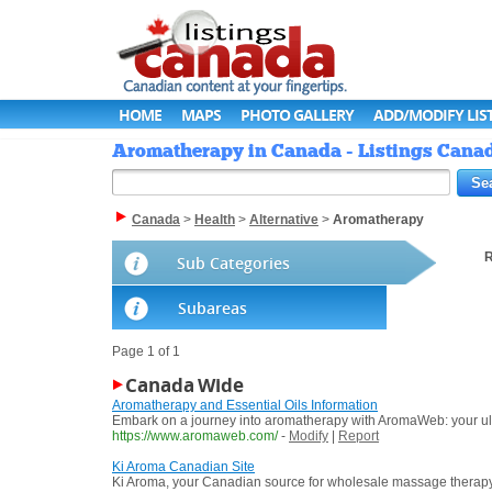
HOME
MAPS
PHOTO GALLERY
ADD/MODIFY LIS
Aromatherapy in Canada - Listings Cana
Canada
>
Health
>
Alternative
>
Aromatherapy
R
Sub Categories
Subareas
Page 1 of 1
Canada Wide
Aromatherapy and Essential Oils Information
Embark on a journey into aromatherapy with AromaWeb: your ultima
https://www.aromaweb.com/
-
Modify
|
Report
Ki Aroma Canadian Site
Ki Aroma, your Canadian source for wholesale massage therapy & s