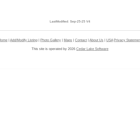
LastModified: Sep-25-25 V4
Home
|
Add/Modify Listing
|
Photo Gallery
|
Maps
|
Contact
|
About Us
|
USA
Privacy Statemen
This site is operated by 2026
Cedar Lake Software