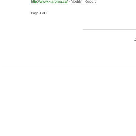
http://www.kiaroma.ca/
-
Modify
|
Report
Page 1 of 1