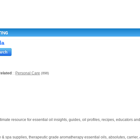
TING
da
elated
: :
Personal Care
(898)
te resource for essential oil insights, guides, oil profiles, recipes, educators an
pa supplies, therapeutic grade aromatherapy essential oils, absolutes, carrier, & he