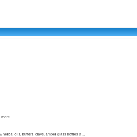
d more.
rbal oils, butters, clays, amber glass bottles & ...