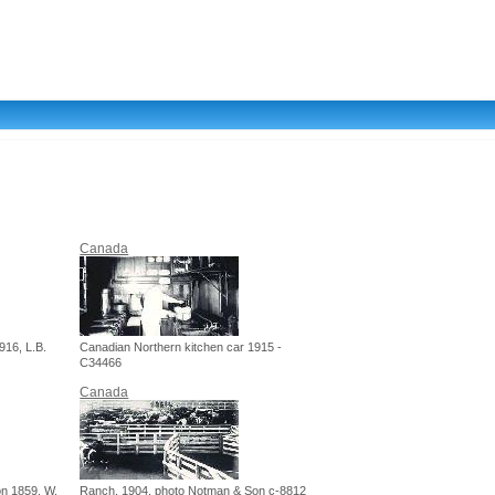
Canada
916, L.B.
Canadian Northern kitchen car 1915 -
C34466
Canada
n 1859, W.
Ranch, 1904, photo Notman & Son c-8812