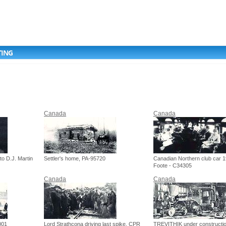
TING
Canada
Canada
to D.J. Martin
Settler's home, PA-95720
Canadian Northern club car 1
Foote - C34305
Canada
Canada
001
Lord Strathcona driving last spike, CPR
TREVITHIK under constructio