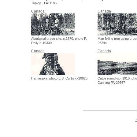
Topley - PA11186
Canada
Canada
Aboriginal grave site, c.1870, photo F.
Man felling tree using cros
Dally c-10330
26244
Canada
Canada
Hamasaka; photo E.S. Curtis c-20826
Cattle round-up, 1910, pho
Canning PA-29767