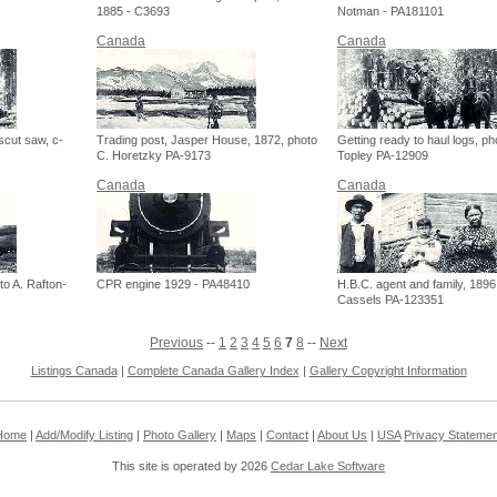
1885 - C3693
Notman - PA181101
Canada
Canada
scut saw, c-
Trading post, Jasper House, 1872, photo
Getting ready to haul logs, ph
C. Horetzky PA-9173
Topley PA-12909
Canada
Canada
to A. Rafton-
CPR engine 1929 - PA48410
H.B.C. agent and family, 1896
Cassels PA-123351
Previous
--
1
2
3
4
5
6
7
8
--
Next
Listings Canada
|
Complete Canada Gallery Index
|
Gallery Copyright Information
Home
|
Add/Modify Listing
|
Photo Gallery
|
Maps
|
Contact
|
About Us
|
USA
Privacy Statemen
This site is operated by 2026
Cedar Lake Software