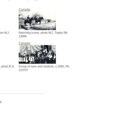
Canada
oto W.J.
Ranching scene, photo W.J. Topley PA-
13088
Canada
, photo R.S.
Group of nuns and students, c.1890, PA-
123707
t