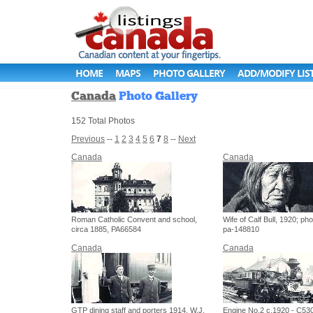
HOME
MAPS
PHOTO GALLERY
ADD/MODIFY LIS
Canada
Photo Gallery
152 Total Photos
Previous
--
1
2
3
4
5
6
7
8
--
Next
Canada
Canada
Roman Catholic Convent and school,
Wife of Calf Bull, 1920; pho
circa 1885, PA66584
pa-148810
Canada
Canada
GTP dining staff and porters 1914, W.J.
Engine No.2 c.1920 - C53