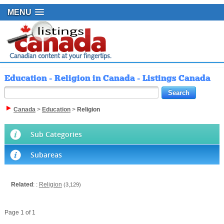
MENU
Education - Religion in Canada - Listings Canada
Canada
>
Education
>
Religion
Sub Categories
Subareas
Related
: :
Religion
(3,129)
Page 1 of 1