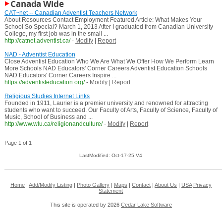
Canada Wide
CAT~net -- Canadian Adventist Teachers Network
About Resources Contact Employment Featured Article: What Makes Your
School So Special? March 1, 2013 After I graduated from Canadian University
College, my first job was in the small ...
http://catnet.adventist.ca/
-
Modify
|
Report
NAD - Adventist Education
Close Adventist Education Who We Are What We Offer How We Perform Learn
More Schools NAD Educators' Corner Careers Adventist Education Schools
NAD Educators' Corner Careers Inspire ...
https://adventisteducation.org/
-
Modify
|
Report
Religious Studies Internet Links
Founded in 1911, Laurier is a premier university and renowned for attracting
students who want to succeed. Our Faculty of Arts, Faculty of Science, Faculty of
Music, School of Business and ...
http://www.wlu.ca/religionandculture/
-
Modify
|
Report
Page 1 of 1
LastModified: Oct-17-25 V4
Home
|
Add/Modify Listing
|
Photo Gallery
|
Maps
|
Contact
|
About Us
|
USA
Privacy
Statement
This site is operated by 2026
Cedar Lake Software