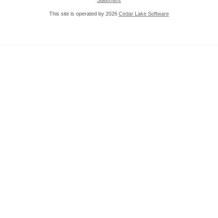
Statement
This site is operated by 2026
Cedar Lake Software