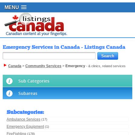
MENU
Emergency Services in Canada - Listings Canada
Canada
>
Community Services
>
Emergency
- & clinics, related services
Sub Categories
Subareas
Subcategories
:
Ambulance Services
(17)
Emergency Equipment
(1)
FireFighting
(178)