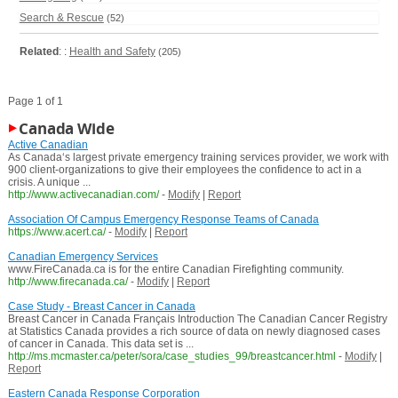
Search & Rescue
(52)
Related
: :
Health and Safety
(205)
Page 1 of 1
Canada Wide
Active Canadian
As Canada‘s largest private emergency training services provider, we work with
900 client-organizations to give their employees the confidence to act in a
crisis. A unique ...
http://www.activecanadian.com/
-
Modify
|
Report
Association Of Campus Emergency Response Teams of Canada
https://www.acert.ca/
-
Modify
|
Report
Canadian Emergency Services
www.FireCanada.ca is for the entire Canadian Firefighting community.
http://www.firecanada.ca/
-
Modify
|
Report
Case Study - Breast Cancer in Canada
Breast Cancer in Canada Français Introduction The Canadian Cancer Registry
at Statistics Canada provides a rich source of data on newly diagnosed cases
of cancer in Canada. This data set is ...
http://ms.mcmaster.ca/peter/sora/case_studies_99/breastcancer.html
-
Modify
|
Report
Eastern Canada Response Corporation