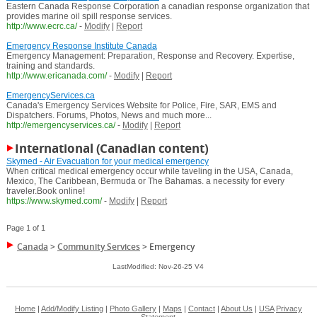
Eastern Canada Response Corporation a canadian response organization that
provides marine oil spill response services.
http://www.ecrc.ca/
-
Modify
|
Report
Emergency Response Institute Canada
Emergency Management: Preparation, Response and Recovery. Expertise,
training and standards.
http://www.ericanada.com/
-
Modify
|
Report
EmergencyServices.ca
Canada's Emergency Services Website for Police, Fire, SAR, EMS and
Dispatchers. Forums, Photos, News and much more...
http://emergencyservices.ca/
-
Modify
|
Report
International (Canadian content)
Skymed - Air Evacuation for your medical emergency
When critical medical emergency occur while taveling in the USA, Canada,
Mexico, The Caribbean, Bermuda or The Bahamas. a necessity for every
traveler.Book online!
https://www.skymed.com/
-
Modify
|
Report
Page 1 of 1
Canada
>
Community Services
>
Emergency
LastModified: Nov-26-25 V4
Home
|
Add/Modify Listing
|
Photo Gallery
|
Maps
|
Contact
|
About Us
|
USA
Privacy