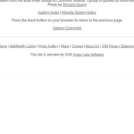
taken from the Bow River bridge in Canmore, Alberta. I group of guided fly fishermen
Photo by
Richard Goerg
Gallery Index
|
Alberta Gallery Index
Press the back button on your browser to return to the previous page
Gallery Copyright
Home
|
Add/Modify Listing
|
Photo Gallery
|
Maps
|
Contact
|
About Us
|
USA
Privacy Statemen
This site is operated by 2026
Cedar Lake Software