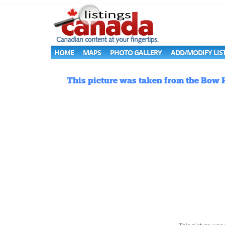
HOME
MAPS
PHOTO GALLERY
ADD/MODIFY LIS
This picture was taken from the Bow R