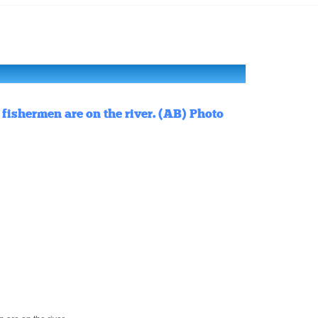
fishermen are on the river. (AB) Photo