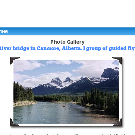
TING
Photo Gallery
iver bridge in Canmore, Alberta. I group of guided fly 