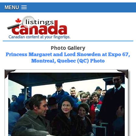
MENU
Photo Gallery
Princess Margaret and Lord Snowden at Expo 67,
Montreal, Quebec (QC) Photo