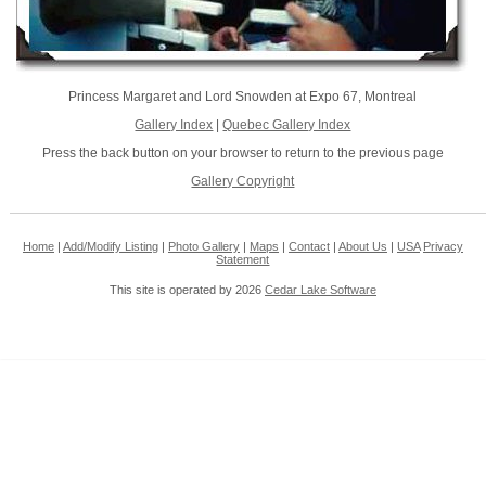
Princess Margaret and Lord Snowden at Expo 67, Montreal
Gallery Index
|
Quebec Gallery Index
Press the back button on your browser to return to the previous page
Gallery Copyright
Home
|
Add/Modify Listing
|
Photo Gallery
|
Maps
|
Contact
|
About Us
|
USA
Privacy
Statement
This site is operated by 2026
Cedar Lake Software