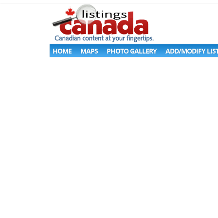
HOME
MAPS
PHOTO GALLERY
ADD/MODIFY LIS