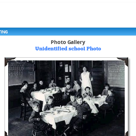
TING
Photo Gallery
Unidentified school Photo