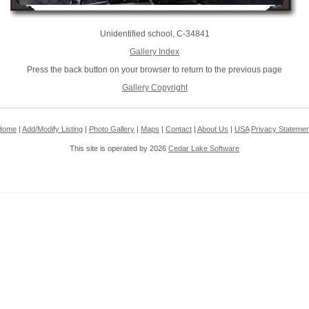
Unidentified school, C-34841
Gallery Index
Press the back button on your browser to return to the previous page
Gallery Copyright
Home
|
Add/Modify Listing
|
Photo Gallery
|
Maps
|
Contact
|
About Us
|
USA
Privacy Statemen
This site is operated by 2026
Cedar Lake Software