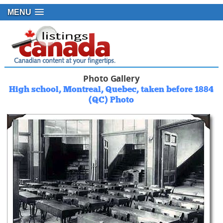
MENU
Photo Gallery
High school, Montreal, Quebec, taken before 1884
(QC) Photo