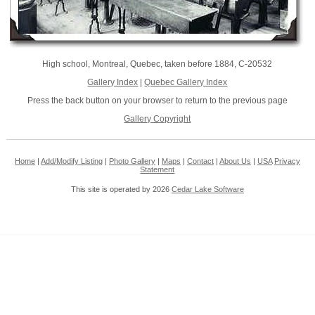
High school, Montreal, Quebec, taken before 1884, C-20532
Gallery Index
|
Quebec Gallery Index
Press the back button on your browser to return to the previous page
Gallery Copyright
Home
|
Add/Modify Listing
|
Photo Gallery
|
Maps
|
Contact
|
About Us
|
USA
Privacy
Statement
This site is operated by 2026
Cedar Lake Software