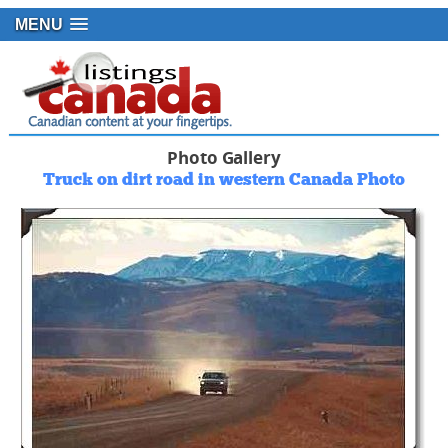
MENU
Photo Gallery
Truck on dirt road in western Canada Photo