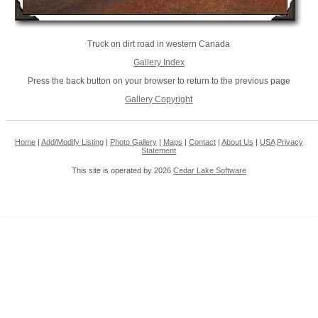
Truck on dirt road in western Canada
Gallery Index
Press the back button on your browser to return to the previous page
Gallery Copyright
Home
|
Add/Modify Listing
|
Photo Gallery
|
Maps
|
Contact
|
About Us
|
USA
Privacy
Statement
This site is operated by 2026
Cedar Lake Software