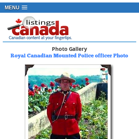
MENU
Photo Gallery
Royal Canadian Mounted Police officer Photo