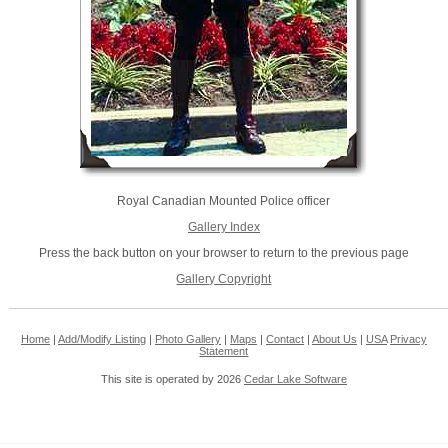
Royal Canadian Mounted Police officer
Gallery Index
Press the back button on your browser to return to the previous page
Gallery Copyright
Home
|
Add/Modify Listing
|
Photo Gallery
|
Maps
|
Contact
|
About Us
|
USA
Privacy
Statement
This site is operated by 2026
Cedar Lake Software