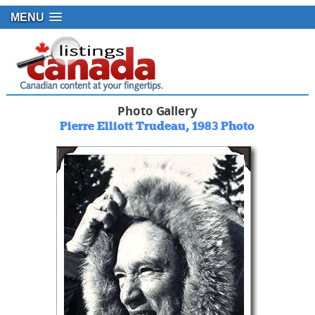
MENU
Photo Gallery
Pierre Elliott Trudeau, 1983 Photo