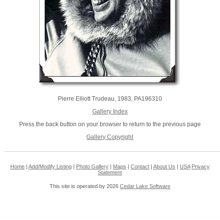
Pierre Elliott Trudeau, 1983, PA196310
Gallery Index
Press the back button on your browser to return to the previous page
Gallery Copyright
Home
|
Add/Modify Listing
|
Photo Gallery
|
Maps
|
Contact
|
About Us
|
USA
Privacy
Statement
This site is operated by 2026
Cedar Lake Software