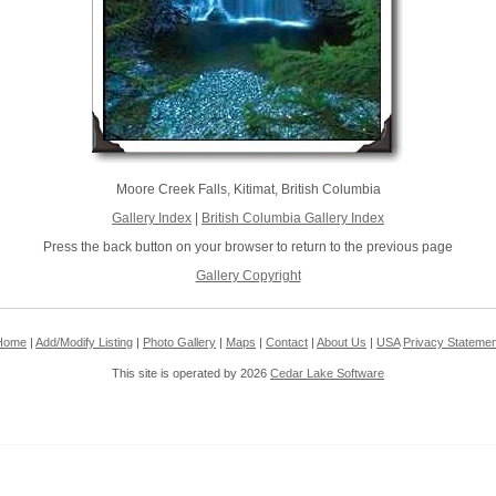
Moore Creek Falls, Kitimat, British Columbia
Gallery Index
|
British Columbia Gallery Index
Press the back button on your browser to return to the previous page
Gallery Copyright
Home
|
Add/Modify Listing
|
Photo Gallery
|
Maps
|
Contact
|
About Us
|
USA
Privacy Statemen
This site is operated by 2026
Cedar Lake Software