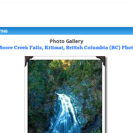
TING
Photo Gallery
oore Creek Falls, Kitimat, British Columbia (BC) Pho