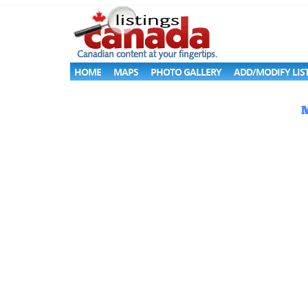
HOME
MAPS
PHOTO GALLERY
ADD/MODIFY LIS
M