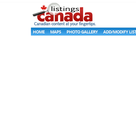
HOME
MAPS
PHOTO GALLERY
ADD/MODIFY LIS