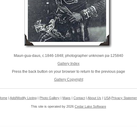
Maun-gua-daus, c.1846-1848; photographer unknown pa-125840
Gallery Index
Press the back button on your browser to return to the previous page
Gallery Copyright
Home
|
Add/Modify Listing
|
Photo Gallery
|
Maps
|
Contact
|
About Us
|
USA
Privacy Statemen
This site is operated by 2026
Cedar Lake Software