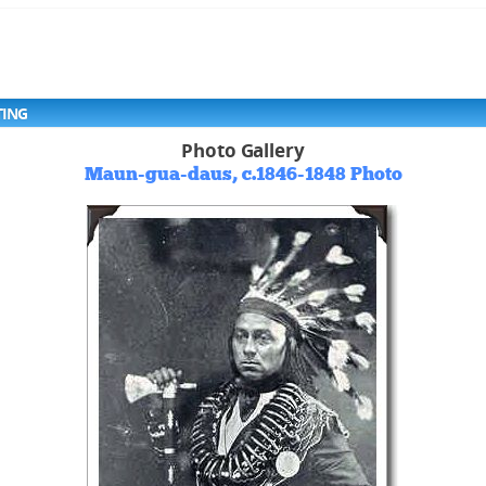
TING
Photo Gallery
Maun-gua-daus, c.1846-1848 Photo