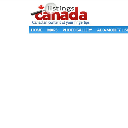
HOME
MAPS
PHOTO GALLERY
ADD/MODIFY LIS