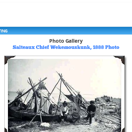
TING
Photo Gallery
Salteaux Chief Wekemouskunk, 1888 Photo