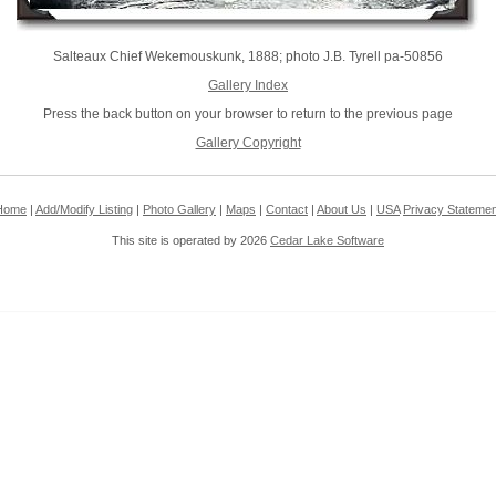
Salteaux Chief Wekemouskunk, 1888; photo J.B. Tyrell pa-50856
Gallery Index
Press the back button on your browser to return to the previous page
Gallery Copyright
Home
|
Add/Modify Listing
|
Photo Gallery
|
Maps
|
Contact
|
About Us
|
USA
Privacy Statemen
This site is operated by 2026
Cedar Lake Software