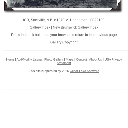
ICR, Sackville, N.B. c.1870, A. Henderson - PA22109
Gallery Index
|
New Brunswick Gallery Index
Press the back button on your browser to return to the previous page
Gallery Copyright
Home
|
Add/Modify Listing
|
Photo Gallery
|
Maps
|
Contact
|
About Us
|
USA
Privacy
Statement
This site is operated by 2026
Cedar Lake Software