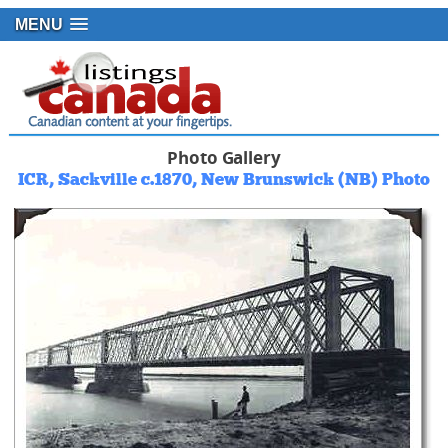
MENU
Photo Gallery
ICR, Sackville c.1870, New Brunswick (NB) Photo