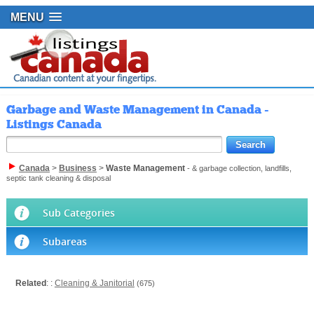
MENU
Garbage and Waste Management in Canada -
Listings Canada
Canada
>
Business
>
Waste Management
- & garbage collection, landfills,
septic tank cleaning & disposal
Sub Categories
Subareas
Related
: :
Cleaning & Janitorial
(675)