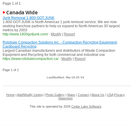
Page 1 of 1
Canada Wide
Junk Removal 1-800-GOT-JUNK
1-800-GOT-JUNK is North Americas 1 junk removal service. We are now
seeking franchise partners to help us expand to North Americas 30 largest
metros by 2003
http://www.1800gotjunk.com/
-
Modify
|
Report
Rotobale Compaction Solutions Inc. - Compaction Recycling Equipment,
Cardboard Recycling
Largest Canadian manufacturers and distributors of Waste Compaction
Equipment and Recycling for both commercial and industrial use
https://www.rotobalecompaction.ca/
-
Modify
|
Report
Page 1 of 1
LastModified: Mar-18-26 V4
Home
|
Add/Modify Listing
|
Photo Gallery
|
Maps
|
Contact
|
About Us
|
USA
Privacy
Statement
This site is operated by 2026
Cedar Lake Software