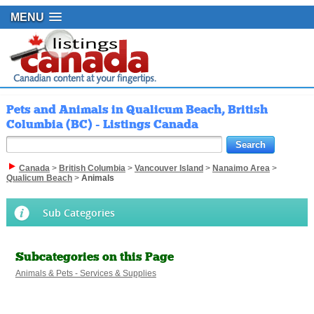
MENU
Pets and Animals in Qualicum Beach, British
Columbia (BC) - Listings Canada
Canada
>
British Columbia
>
Vancouver Island
>
Nanaimo Area
>
Qualicum Beach
>
Animals
Sub Categories
Subcategories on this Page
Animals & Pets - Services & Supplies