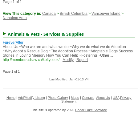
Page 1 of 1
View This category in:
Canada
>
British Columbia
>
Vancouver Island
>
Nanaimo Area
Animals & Pets - Services & Supplies
FureverAfter
About Us ~Who we are and what we do ~Why we do what we do Adoption
~Why Adopt a Rescue Dog ~The Adoption Process ~Adoptable Dogs Success
Stories In Loving Memory How You Can Help ~Fostering ~Other ...
http://members.shaw.ca/kellycook/
-
Modify
|
Report
Page 1 of 1
LastModified: Jan-01-13 V4
Home
|
Add/Modify Listing
|
Photo Gallery
|
Maps
|
Contact
|
About Us
|
USA
Privacy
Statement
This site is operated by 2026
Cedar Lake Software