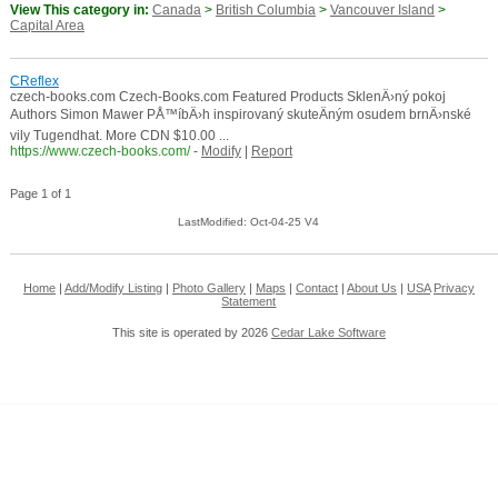
View This category in:
Canada
>
British Columbia
>
Vancouver Island
>
Capital Area
CReflex
czech-books.com Czech-Books.com Featured Products SklenÄ›ný pokoj
Authors Simon Mawer PÅ™íbÄ›h inspirovaný skuteÄným osudem brnÄ›nské
vily Tugendhat. More CDN $10.00 ...
https://www.czech-books.com/
-
Modify
|
Report
Page 1 of 1
LastModified: Oct-04-25 V4
Home
|
Add/Modify Listing
|
Photo Gallery
|
Maps
|
Contact
|
About Us
|
USA
Privacy
Statement
This site is operated by 2026
Cedar Lake Software