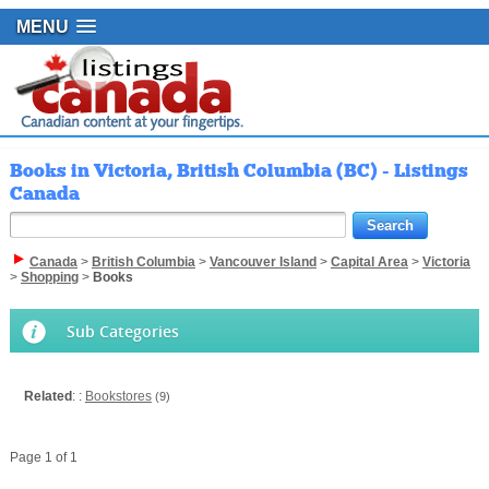
MENU
Books in Victoria, British Columbia (BC) - Listings
Canada
Canada
>
British Columbia
>
Vancouver Island
>
Capital Area
>
Victoria
>
Shopping
>
Books
Sub Categories
Related
: :
Bookstores
(9)
Page 1 of 1