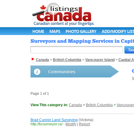
HOME
MAPS
PHOTO GALLERY
ADD/MODIFY LIS
Surveyors and Mapping Services in Capita
Canada
>
British Columbia
>
Vancouver Island
>
Capital 
Communities
V
Page 1 of 1
View This category in:
Canada
>
British Columbia
>
Vancouver
Brad Cunnin Land Surveying
(Victoria)
http://bcsurveyor.ca/
-
Modify
|
Report