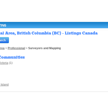
TING
l Area, British Columbia (BC) - Listings Canada
Area
>
Professional
>
Surveyors and Mapping
Communities
ictoria
(1)
 Island