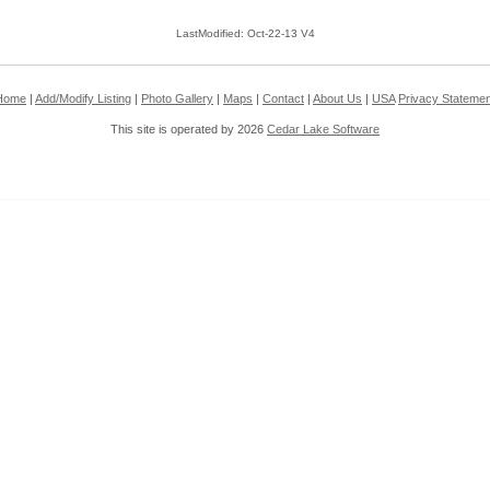
LastModified: Oct-22-13 V4
Home
|
Add/Modify Listing
|
Photo Gallery
|
Maps
|
Contact
|
About Us
|
USA
Privacy Statemen
This site is operated by 2026
Cedar Lake Software