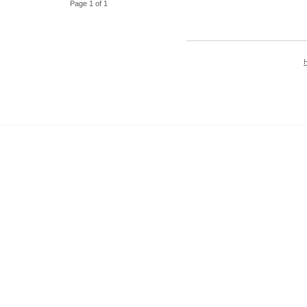
Page 1 of 1