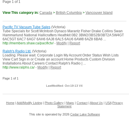
Page 1 of 1
View This category in:
Canada
>
British Columbia
>
Vancouver Island
Pacific TV Vacuum Tube Sales
(Victoria)
Tube Specials for Scott McIntosh Dynaco Marantz Fisher Drake Collins Swan
Hammarlund National Hallicrafters Heathkit 0B2 3BW2/3BS2B/3BT2A 5W4GT
6AC5GT 6AC7 6AG7 6AH6 6AJ8 6AL5 6AU6 6AW8 6AZ8 6BA6 ...
http://members.shaw.ca/pacifictv/
-
Modify
|
Report
Ralph's Radio Ltd.
(Victoria)
Loading. Please wait. Corporate Login My Account Order Status Wish Lists
View Cart Sign in or Create an account Home Products Custom Division
Installations About Careers Contact Ralph's Radio | ...
http://www.ralphs.ca/
-
Modify
|
Report
Page 1 of 1
LastModified: Oct-19-13 V4
Home
|
Add/Modify Listing
|
Photo Gallery
|
Maps
|
Contact
|
About Us
|
USA
Privacy
Statement
This site is operated by 2026
Cedar Lake Software