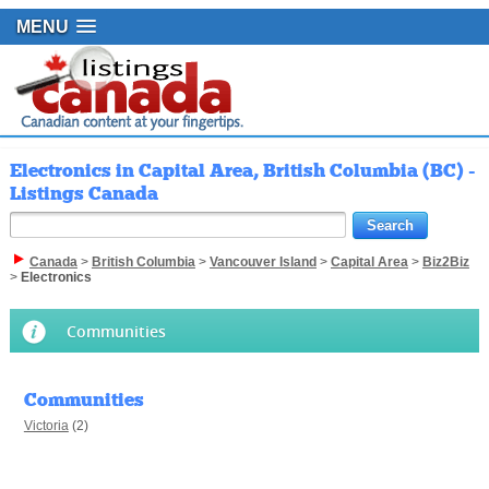
MENU
Electronics in Capital Area, British Columbia (BC) -
Listings Canada
Canada
>
British Columbia
>
Vancouver Island
>
Capital Area
>
Biz2Biz
>
Electronics
Communities
Communities
Victoria
(2)