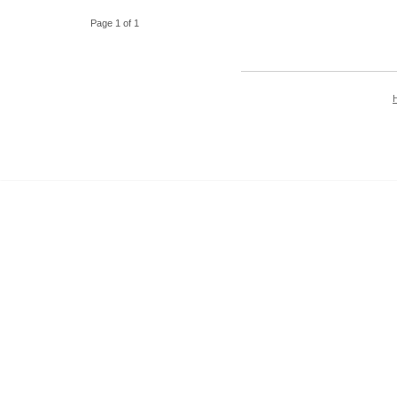
Page 1 of 1