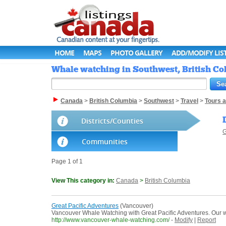
HOME
MAPS
PHOTO GALLERY
ADD/MODIFY LIS
Whale watching in Southwest, British Co
Canada
>
British Columbia
>
Southwest
>
Travel
>
Tours 
Districts/Counties
G
Communities
Page 1 of 1
View This category in:
Canada
>
British Columbia
Great Pacific Adventures
(Vancouver)
Vancouver Whale Watching with Great Pacific Adventures. Our wha
http://www.vancouver-whale-watching.com/
-
Modify
|
Report