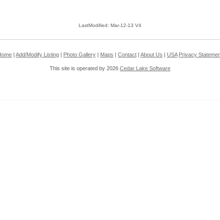
LastModified: Mar-12-13 V4
Home
|
Add/Modify Listing
|
Photo Gallery
|
Maps
|
Contact
|
About Us
|
USA
Privacy Statemen
This site is operated by 2026
Cedar Lake Software