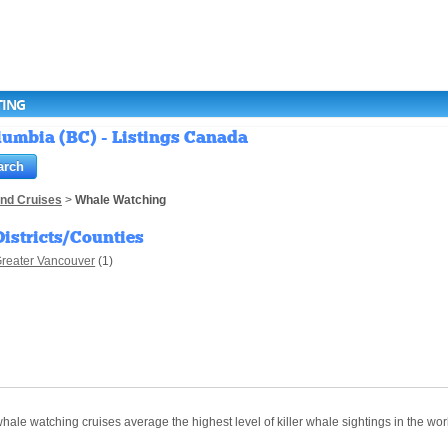
TING
lumbia (BC) - Listings Canada
and Cruises
>
Whale Watching
Districts/Counties
reater Vancouver
(1)
le watching cruises average the highest level of killer whale sightings in the wor