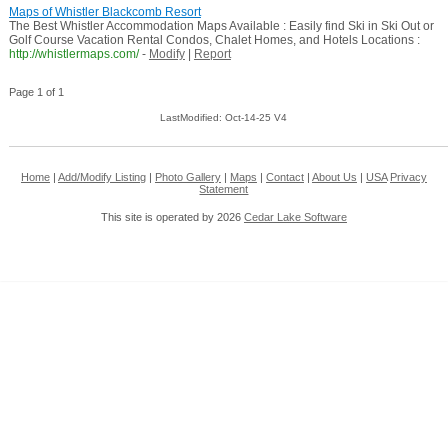
Maps of Whistler Blackcomb Resort
The Best Whistler Accommodation Maps Available : Easily find Ski in Ski Out or
Golf Course Vacation Rental Condos, Chalet Homes, and Hotels Locations :
http://whistlermaps.com/
-
Modify
|
Report
Page 1 of 1
LastModified: Oct-14-25 V4
Home
|
Add/Modify Listing
|
Photo Gallery
|
Maps
|
Contact
|
About Us
|
USA
Privacy
Statement
This site is operated by 2026
Cedar Lake Software