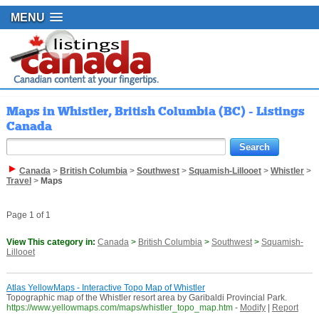
MENU
Maps in Whistler, British Columbia (BC) - Listings
Canada
Canada
>
British Columbia
>
Southwest
>
Squamish-Lillooet
>
Whistler
>
Travel
>
Maps
Page 1 of 1
View This category in:
Canada
>
British Columbia
>
Southwest
>
Squamish-
Lillooet
Atlas YellowMaps - Interactive Topo Map of Whistler
Topographic map of the Whistler resort area by Garibaldi Provincial Park.
https://www.yellowmaps.com/maps/whistler_topo_map.htm
-
Modify
|
Report