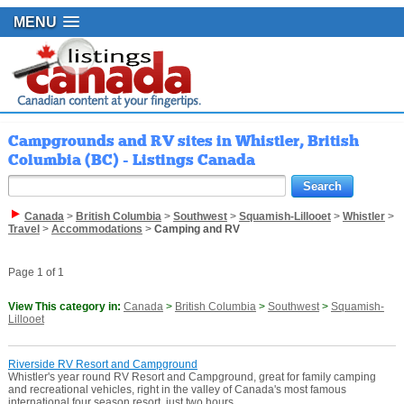
MENU
Campgrounds and RV sites in Whistler, British
Columbia (BC) - Listings Canada
Canada
>
British Columbia
>
Southwest
>
Squamish-Lillooet
>
Whistler
>
Travel
>
Accommodations
>
Camping and RV
Page 1 of 1
View This category in:
Canada
>
British Columbia
>
Southwest
>
Squamish-
Lillooet
Riverside RV Resort and Campground
Whistler's year round RV Resort and Campground, great for family camping
and recreational vehicles, right in the valley of Canada's most famous
international four season resort, just two hours ...