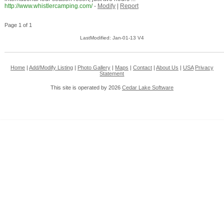
http://www.whistlercamping.com/
-
Modify
|
Report
Page 1 of 1
LastModified: Jan-01-13 V4
Home
|
Add/Modify Listing
|
Photo Gallery
|
Maps
|
Contact
|
About Us
|
USA
Privacy
Statement
This site is operated by 2026
Cedar Lake Software