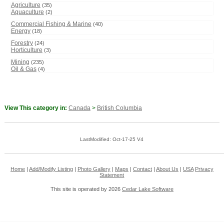
Agriculture
(35)
Aquaculture
(2)
Commercial Fishing & Marine
(40)
Energy
(18)
Forestry
(24)
Horticulture
(3)
Mining
(235)
Oil & Gas
(4)
View This category in:
Canada
>
British Columbia
LastModified: Oct-17-25 V4
Home
|
Add/Modify Listing
|
Photo Gallery
|
Maps
|
Contact
|
About Us
|
USA
Privacy
Statement
This site is operated by 2026
Cedar Lake Software