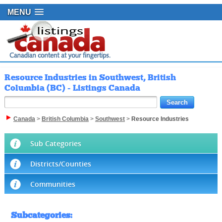
MENU
Resource Industries in Southwest, British
Columbia (BC) - Listings Canada
Canada
>
British Columbia
>
Southwest
>
Resource Industries
Sub Categories
Districts/Counties
Communities
Subcategories
: