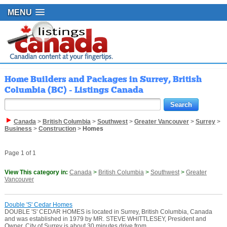
MENU
Home Builders and Packages in Surrey, British
Columbia (BC) - Listings Canada
Canada
>
British Columbia
>
Southwest
>
Greater Vancouver
>
Surrey
>
Business
>
Construction
>
Homes
Page 1 of 1
View This category in:
Canada
>
British Columbia
>
Southwest
>
Greater
Vancouver
Double 'S' Cedar Homes
DOUBLE 'S' CEDAR HOMES is located in Surrey, British Columbia, Canada
and was established in 1979 by MR. STEVE WHITTLESEY, President and
Owner. City of Surrey is about 30 minutes drive from ...