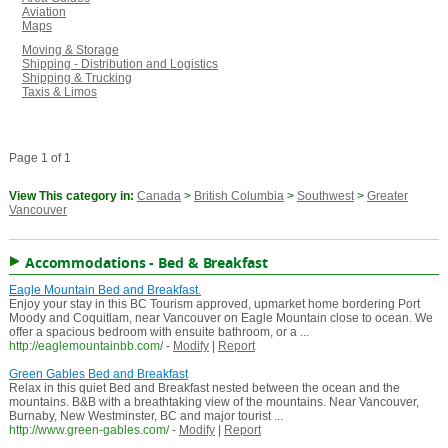
Aviation
Maps
Moving & Storage
Shipping - Distribution and Logistics
Shipping & Trucking
Taxis & Limos
Page 1 of 1
View This category in:
Canada
>
British Columbia
>
Southwest
>
Greater
Vancouver
Accommodations - Bed & Breakfast
Eagle Mountain Bed and Breakfast.
Enjoy your stay in this BC Tourism approved, upmarket home bordering Port
Moody and Coquitlam, near Vancouver on Eagle Mountain close to ocean. We
offer a spacious bedroom with ensuite bathroom, or a ...
http://eaglemountainbb.com/
-
Modify
|
Report
Green Gables Bed and Breakfast
Relax in this quiet Bed and Breakfast nested between the ocean and the
mountains. B&B with a breathtaking view of the mountains. Near Vancouver,
Burnaby, New Westminster, BC and major tourist ...
http://www.green-gables.com/
-
Modify
|
Report