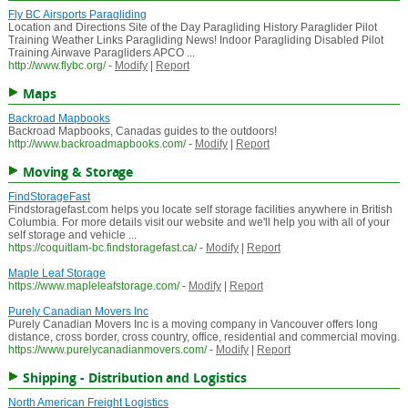
Fly BC Airsports Paragliding
Location and Directions Site of the Day Paragliding History Paraglider Pilot
Training Weather Links Paragliding News! Indoor Paragliding Disabled Pilot
Training Airwave Paragliders APCO ...
http://www.flybc.org/
-
Modify
|
Report
Maps
Backroad Mapbooks
Backroad Mapbooks, Canadas guides to the outdoors!
http://www.backroadmapbooks.com/
-
Modify
|
Report
Moving & Storage
FindStorageFast
Findstoragefast.com helps you locate self storage facilities anywhere in British
Columbia. For more details visit our website and we'll help you with all of your
self storage and vehicle ...
https://coquitlam-bc.findstoragefast.ca/
-
Modify
|
Report
Maple Leaf Storage
https://www.mapleleafstorage.com/
-
Modify
|
Report
Purely Canadian Movers Inc
Purely Canadian Movers Inc is a moving company in Vancouver offers long
distance, cross border, cross country, office, residential and commercial moving.
https://www.purelycanadianmovers.com/
-
Modify
|
Report
Shipping - Distribution and Logistics
North American Freight Logistics