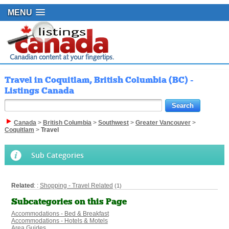
MENU
Travel in Coquitlam, British Columbia (BC) -
Listings Canada
Canada
>
British Columbia
>
Southwest
>
Greater Vancouver
>
Coquitlam
>
Travel
Sub Categories
Related
: :
Shopping - Travel Related
(1)
Subcategories on this Page
Accommodations - Bed & Breakfast
Accommodations - Hotels & Motels
Area Guides