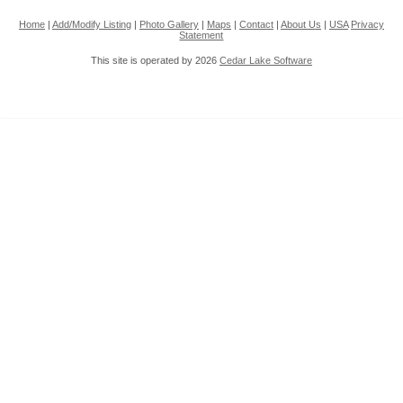
Home
|
Add/Modify Listing
|
Photo Gallery
|
Maps
|
Contact
|
About Us
|
USA
Privacy
Statement
This site is operated by 2026
Cedar Lake Software