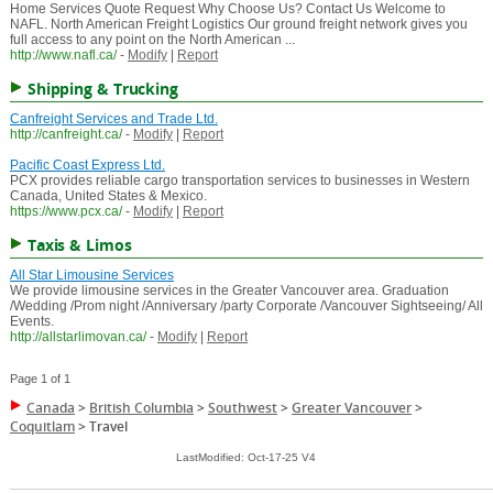
Home Services Quote Request Why Choose Us? Contact Us Welcome to
NAFL. North American Freight Logistics Our ground freight network gives you
full access to any point on the North American ...
http://www.nafl.ca/
-
Modify
|
Report
Shipping & Trucking
Canfreight Services and Trade Ltd.
http://canfreight.ca/
-
Modify
|
Report
Pacific Coast Express Ltd.
PCX provides reliable cargo transportation services to businesses in Western
Canada, United States & Mexico.
https://www.pcx.ca/
-
Modify
|
Report
Taxis & Limos
All Star Limousine Services
We provide limousine services in the Greater Vancouver area. Graduation
/Wedding /Prom night /Anniversary /party Corporate /Vancouver Sightseeing/ All
Events.
http://allstarlimovan.ca/
-
Modify
|
Report
Page 1 of 1
Canada
>
British Columbia
>
Southwest
>
Greater Vancouver
>
Coquitlam
>
Travel
LastModified: Oct-17-25 V4