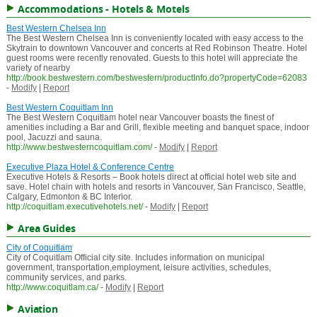
Accommodations - Hotels & Motels
Best Western Chelsea Inn
The Best Western Chelsea Inn is conveniently located with easy access to the
Skytrain to downtown Vancouver and concerts at Red Robinson Theatre. Hotel
guest rooms were recently renovated. Guests to this hotel will appreciate the
variety of nearby
http://book.bestwestern.com/bestwestern/productInfo.do?propertyCode=62083
-
Modify
|
Report
Best Western Coquitlam Inn
The Best Western Coquitlam hotel near Vancouver boasts the finest of
amenities including a Bar and Grill, flexible meeting and banquet space, indoor
pool, Jacuzzi and sauna.
http://www.bestwesterncoquitlam.com/
-
Modify
|
Report
Executive Plaza Hotel & Conference Centre
Executive Hotels & Resorts – Book hotels direct at official hotel web site and
save. Hotel chain with hotels and resorts in Vancouver, San Francisco, Seattle,
Calgary, Edmonton & BC Interior.
http://coquitlam.executivehotels.net/
-
Modify
|
Report
Area Guides
City of Coquitlam
City of Coquitlam Official city site. Includes information on municipal
government, transportation,employment, leisure activities, schedules,
community services, and parks.
http://www.coquitlam.ca/
-
Modify
|
Report
Aviation