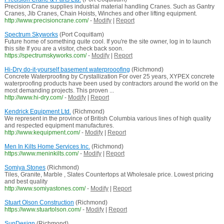
Precision Crane supplies industrial material handling Cranes. Such as Gantry
Cranes, Jib Cranes, Chain Hoists, Winches and other lifting equipment.
http://www.precisioncrane.com/
-
Modify
|
Report
Spectrum Skyworks
(Port Coquitlam)
Future home of something quite cool. If you're the site owner, log in to launch
this site If you are a visitor, check back soon.
https://spectrumskyworks.com/
-
Modify
|
Report
Hi-Dry do-it-yourself basement waterprooofing
(Richmond)
Concrete Waterproofing by Crystallization For over 25 years, XYPEX concrete
waterproofing products have been used by contractors around the world on the
most demanding projects. This proven ...
http://www.hi-dry.com/
-
Modify
|
Report
Kendrick Equipment Ltd.
(Richmond)
We represent in the province of British Columbia various lines of high quality
and respected equipment manufactures.
http://www.kequipment.com/
-
Modify
|
Report
Men In Kilts Home Services Inc.
(Richmond)
https://www.meninkilts.com/
-
Modify
|
Report
Somiya Stones
(Richmond)
Tiles, Granite, Marble , Slates Countertops at Wholesale price. Lowest pricing
and best quality
http://www.somiyastones.com/
-
Modify
|
Report
Stuart Olson Construction
(Richmond)
https://www.stuartolson.com/
-
Modify
|
Report
SunDesign
(Richmond)