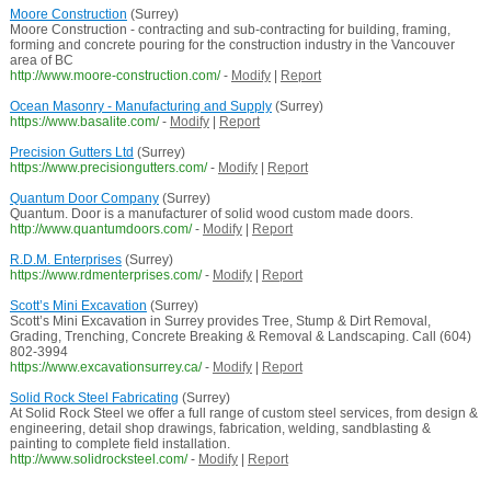
Moore Construction
(Surrey)
Moore Construction - contracting and sub-contracting for building, framing,
forming and concrete pouring for the construction industry in the Vancouver
area of BC
http://www.moore-construction.com/
-
Modify
|
Report
Ocean Masonry - Manufacturing and Supply
(Surrey)
https://www.basalite.com/
-
Modify
|
Report
Precision Gutters Ltd
(Surrey)
https://www.precisiongutters.com/
-
Modify
|
Report
Quantum Door Company
(Surrey)
Quantum. Door is a manufacturer of solid wood custom made doors.
http://www.quantumdoors.com/
-
Modify
|
Report
R.D.M. Enterprises
(Surrey)
https://www.rdmenterprises.com/
-
Modify
|
Report
Scott’s Mini Excavation
(Surrey)
Scott’s Mini Excavation in Surrey provides Tree, Stump & Dirt Removal,
Grading, Trenching, Concrete Breaking & Removal & Landscaping. Call (604)
802-3994
https://www.excavationsurrey.ca/
-
Modify
|
Report
Solid Rock Steel Fabricating
(Surrey)
At Solid Rock Steel we offer a full range of custom steel services, from design &
engineering, detail shop drawings, fabrication, welding, sandblasting &
painting to complete field installation.
http://www.solidrocksteel.com/
-
Modify
|
Report