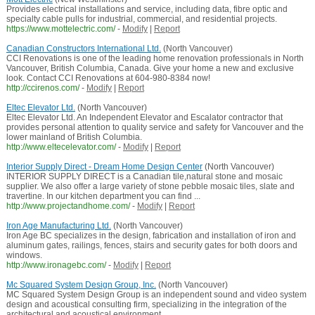
Provides electrical installations and service, including data, fibre optic and
specialty cable pulls for industrial, commercial, and residential projects.
https://www.mottelectric.com/
-
Modify
|
Report
Canadian Constructors International Ltd.
(North Vancouver)
CCI Renovations is one of the leading home renovation professionals in North
Vancouver, British Columbia, Canada. Give your home a new and exclusive
look. Contact CCI Renovations at 604-980-8384 now!
http://ccirenos.com/
-
Modify
|
Report
Eltec Elevator Ltd.
(North Vancouver)
Eltec Elevator Ltd. An Independent Elevator and Escalator contractor that
provides personal attention to quality service and safety for Vancouver and the
lower mainland of British Columbia.
http://www.eltecelevator.com/
-
Modify
|
Report
Interior Supply Direct - Dream Home Design Center
(North Vancouver)
INTERIOR SUPPLY DIRECT is a Canadian tile,natural stone and mosaic
supplier. We also offer a large variety of stone pebble mosaic tiles, slate and
travertine. In our kitchen department you can find ...
http://www.projectandhome.com/
-
Modify
|
Report
Iron Age Manufacturing Ltd.
(North Vancouver)
Iron Age BC specializes in the design, fabrication and installation of iron and
aluminum gates, railings, fences, stairs and security gates for both doors and
windows.
http://www.ironagebc.com/
-
Modify
|
Report
Mc Squared System Design Group, Inc.
(North Vancouver)
MC Squared System Design Group is an independent sound and video system
design and acoustical consulting firm, specializing in the integration of the
architectural and acoustical environment ...