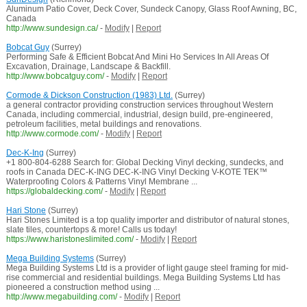
Aluminum Patio Cover, Deck Cover, Sundeck Canopy, Glass Roof Awning, BC,
Canada
http://www.sundesign.ca/
-
Modify
|
Report
Bobcat Guy
(Surrey)
Performing Safe & Efficient Bobcat And Mini Ho Services In All Areas Of
Excavation, Drainage, Landscape & Backfill.
http://www.bobcatguy.com/
-
Modify
|
Report
Cormode & Dickson Construction (1983) Ltd.
(Surrey)
a general contractor providing construction services throughout Western
Canada, including commercial, industrial, design build, pre-engineered,
petroleum facilities, metal buildings and renovations.
http://www.cormode.com/
-
Modify
|
Report
Dec-K-Ing
(Surrey)
+1 800-804-6288 Search for: Global Decking Vinyl decking, sundecks, and
roofs in Canada DEC-K-ING DEC-K-ING Vinyl Decking V-KOTE TEK™
Waterproofing Colors & Patterns Vinyl Membrane ...
https://globaldecking.com/
-
Modify
|
Report
Hari Stone
(Surrey)
Hari Stones Limited is a top quality importer and distributor of natural stones,
slate tiles, countertops & more! Calls us today!
https://www.haristoneslimited.com/
-
Modify
|
Report
Mega Building Systems
(Surrey)
Mega Building Systems Ltd is a provider of light gauge steel framing for mid-
rise commercial and residential buildings. Mega Building Systems Ltd has
pioneered a construction method using ...
http://www.megabuilding.com/
-
Modify
|
Report