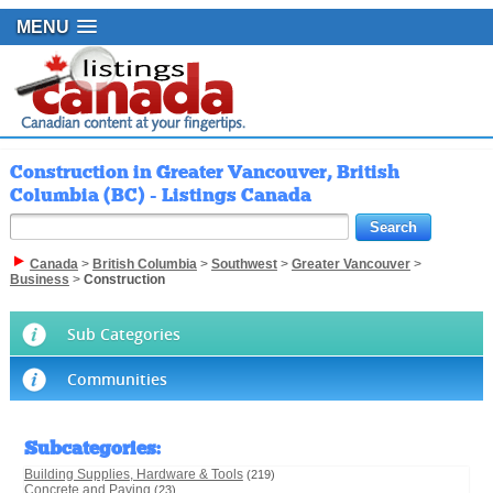
MENU
Construction in Greater Vancouver, British
Columbia (BC) - Listings Canada
Canada
>
British Columbia
>
Southwest
>
Greater Vancouver
>
Business
>
Construction
Sub Categories
Communities
Subcategories
:
Building Supplies, Hardware & Tools
(219)
Concrete and Paving
(23)