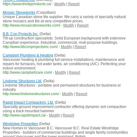
https://www.trinityproducts.ca/
-
Modify
|
Report
Mosaic Stoneworks
(Coquitlam)
Unique Canadian stone tile supplier. We carry a variety of specialty natural
stone mosaics and tile at very competitive prices.
http://www.mosaicstoneworks.com/
-
Modify
|
Report
B.B. Con Projects Inc.
(Delta)
Tilt-up construction specialists. Solid European background with extensive
Canadian experience. Industrial, commercial, muti-purpose buildings.
http://www.bbconprojectsinc.com/
-
Modify
|
Report
Campbell Plumbing & Heating
(Delta)
Vancouver heating & plumbing full-service installations, maintenance and
repairs for furnaces, hot water tanks, air conditioning (A/C). Perfecting your
indoor environment.
http://www.campbellcare.com/
-
Modify
|
Report
Lindome Structures Ltd.
(Delta)
Lindome Structures - portable and permanent structures for business or
industry
http://www.lindomestructures.com/
-
Modify
|
Report
Rapid Impact Compactors, Ltd.
(Delta)
Specialty ground improvement contractor offering dynamic soil compaction
using a track mounted hammer
http://www.rapidimpact.ca/
-
Modify
|
Report
Windridge Properties
(Delta)
New Homes in Vancouver B.C. Vancouver B.C. Real Estate Windridge
Properties - builders of commercial buildings and single family communities
around Vancouver and the lower mainland, British ...