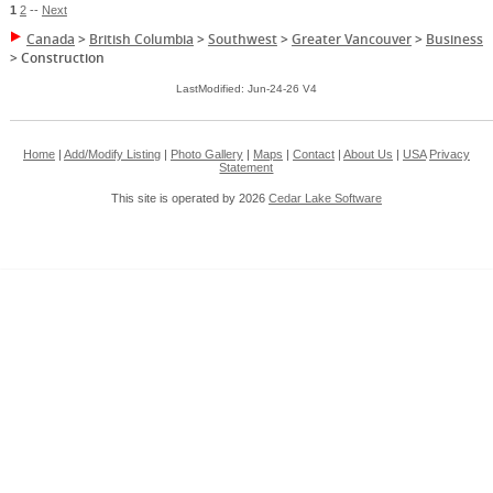
1
2
--
Next
Canada
>
British Columbia
>
Southwest
>
Greater Vancouver
>
Business
>
Construction
LastModified: Jun-24-26 V4
Home
|
Add/Modify Listing
|
Photo Gallery
|
Maps
|
Contact
|
About Us
|
USA
Privacy
Statement
This site is operated by 2026
Cedar Lake Software