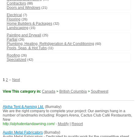
Contractors
(88)
Doors and Windows
(21)
Electrical
(7)
Flooring
(26)
Home Builders & Packages
(32)
Landscaping
(15)
Painting and Drywall
(25)
Partial
(26)
Plumbing, Heating, Refridgeration & Air Conditioning
(60)
Pools, Spas, & Hot Tubs
(11)
Roofing
(26)
Specialized
(42)
1
2
--
Next
View This category in:
Canada
>
British Columbia
>
Southwest
Alpha Tent & Awning Ltd.
(Burnaby)
We are the right company to complete your project: Our awnings hang in a
number of landmarks including: Rogers Arena, Cactus Club Café Restaurants,
New
http://alphatentandawning.com/
-
Modify
|
Report
Austin Metal Fabricators
(Burnaby)
Austin Metal Fabricators - Dedicated to quality work for the competitive sheet