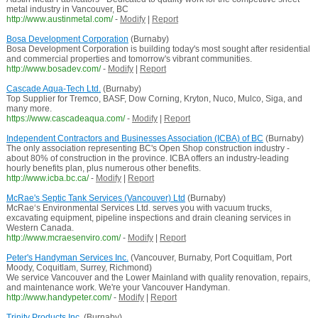
metal industry in Vancouver, BC
http://www.austinmetal.com/
-
Modify
|
Report
Bosa Development Corporation
(Burnaby)
Bosa Development Corporation is building today's most sought after residential
and commercial properties and tomorrow's vibrant communities.
http://www.bosadev.com/
-
Modify
|
Report
Cascade Aqua-Tech Ltd.
(Burnaby)
Top Supplier for Tremco, BASF, Dow Corning, Kryton, Nuco, Mulco, Siga, and
many more.
https://www.cascadeaqua.com/
-
Modify
|
Report
Independent Contractors and Businesses Association (ICBA) of BC
(Burnaby)
The only association representing BC's Open Shop construction industry -
about 80% of construction in the province. ICBA offers an industry-leading
hourly benefits plan, plus numerous other benefits.
http://www.icba.bc.ca/
-
Modify
|
Report
McRae's Septic Tank Services (Vancouver) Ltd
(Burnaby)
McRae‘s Environmental Services Ltd. serves you with vacuum trucks,
excavating equipment, pipeline inspections and drain cleaning services in
Western Canada.
http://www.mcraesenviro.com/
-
Modify
|
Report
Peter's Handyman Services Inc.
(Vancouver, Burnaby, Port Coquitlam, Port
Moody, Coquitlam, Surrey, Richmond)
We service Vancouver and the Lower Mainland with quality renovation, repairs,
and maintenance work. We're your Vancouver Handyman.
http://www.handypeter.com/
-
Modify
|
Report
Trinity Products Inc.
(Burnaby)