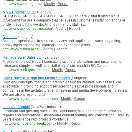
http://www.windridge.ca/
-
Modify
|
Report
A S K Contracting Inc
(Langley)
SEASONAL SPECIAL SEASONAL SPECIAL You are visitor # About A.S.K.
(Overview) We are a company that believes in customer satisfaction and take
pride in everything we do. All of our friendly staff is ...
http://www.ask-contracting.com/
-
Modify
|
Report
Duraseal
(Langley)
Duraseal specializes in sealant services and applications such as glazing,
epoxy injection, sealing, coatings and expansion joints.
http://www.duraseal.ca/
-
Modify
|
Report
Heritage Steel Sales Ltd.
(Langley)
A reinforcing steel (rebar) fabricator that offers fabrication and installation of
rebar and supply as well as installation of wire mesh in BC Canada.
http://www.heritagesteel.com/
-
Modify
|
Report
High Concept Design and Media Services
(Langley)
High end concepts, media and graphic design for creative businesses. We
specialize in providing support services for creative professionals and
companies in the architecture, engineering and media development indistries.
We are also a reseller and
http://www.highconceptmedia.com/
-
Modify
|
Report
Intrusion Prepakt
(New Westminster)
Fabriform and grouting specialists. River bank, dike and bridge foundation
repairs and restorations. Underwater cement pouring and construction. Over 35
years experience with projects worldwide.
http://www.intrusionprepakt.com/
-
Modify
|
Report
Mott Electric
(New Westminster)