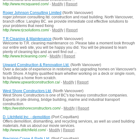
http://www.mcsquared.com/
-
Modify
|
Report
Roger Johnson Consulting Limited
(North Vancouver)
roger johnson consulting ltd. construction and road building. North Vancouver,
branch office: Langley BC. we provide immediate cost effective solutions to
your problems that need fixing
http://www.rjcsolutions.com/
-
Modify
|
Report
T R Cleaning & Maintenance
(North Vancouver)
Welcome to T.R. cleaning maintenance co. Please take a moment look through
our entire web site, you will be happy you did. You will be pleased to learn
plenty of cleaning tips and as well find out ...
http://www.trcleaning.com/
-
Modify
|
Report
Upward Construction & Renovation Ltd.
(North Vancouver)
Over a decade of experience in restoring and upgrading homes on Vancouver's
North Shore. A highly qualified team whether working on a deck or single room,
to building a home from scratch.
http://www.upwardconstruction.ca/
-
Modify
|
Report
West Shore Constructors Ltd.
(North Vancouver)
West Shore Constructors is one of BC's top heavy construction companies.
Experts in pile driving, bridge building, marine and industrial transport
construction.
https://westshoreconstructors.com/
-
Modify
|
Report
D. Litchfield Inc. - demolition
(Port Coquitlam)
Offers demolition, dismantling, and recycling services, as well as used building
materials. Ask us about our movie services.
http://www.dlitchfield.com/
-
Modify
|
Report
Precision Crane & Parts Ltd.
(Port Coquitlam)