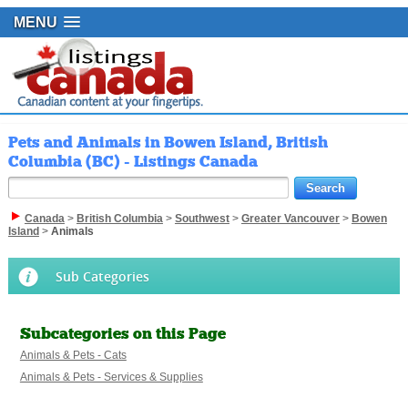
MENU
Pets and Animals in Bowen Island, British
Columbia (BC) - Listings Canada
Canada
>
British Columbia
>
Southwest
>
Greater Vancouver
>
Bowen
Island
>
Animals
Sub Categories
Subcategories on this Page
Animals & Pets - Cats
Animals & Pets - Services & Supplies