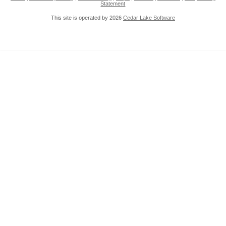
Statement
This site is operated by 2026
Cedar Lake Software