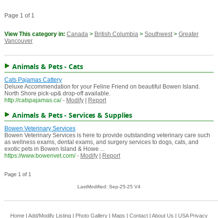
Page 1 of 1
View This category in:
Canada
>
British Columbia
>
Southwest
>
Greater
Vancouver
Animals & Pets - Cats
Cats Pajamas Cattery
Deluxe Accommendation for your Feline Friend on beautiful Bowen Island.
North Shore pick-up& drop-off available.
http://catspajamas.ca/
-
Modify
|
Report
Animals & Pets - Services & Supplies
Bowen Veterinary Services
Bowen Veterinary Services is here to provide outstanding veterinary care such
as wellness exams, dental exams, and surgery services to dogs, cats, and
exotic pets in Bowen Island & Howe ...
https://www.bowenvet.com/
-
Modify
|
Report
Page 1 of 1
LastModified: Sep-25-25 V4
Home
|
Add/Modify Listing
|
Photo Gallery
|
Maps
|
Contact
|
About Us
|
USA
Privacy