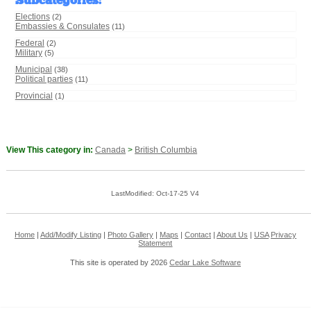
Subcategories
:
Elections
(2)
Embassies & Consulates
(11)
Federal
(2)
Military
(5)
Municipal
(38)
Political parties
(11)
Provincial
(1)
View This category in:
Canada
>
British Columbia
LastModified: Oct-17-25 V4
Home
|
Add/Modify Listing
|
Photo Gallery
|
Maps
|
Contact
|
About Us
|
USA
Privacy
Statement
This site is operated by 2026
Cedar Lake Software