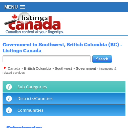
MENU
Government in Southwest, British Columbia (BC) -
Listings Canada
Canada
>
British Columbia
>
Southwest
>
Government
- institutions &
related services
Sub Categories
Districts/Counties
Communities