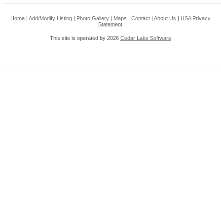
Home
|
Add/Modify Listing
|
Photo Gallery
|
Maps
|
Contact
|
About Us
|
USA
Privacy
Statement
This site is operated by 2026
Cedar Lake Software