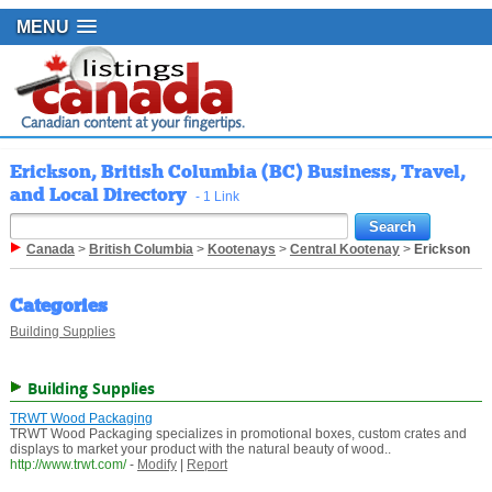
MENU
Erickson, British Columbia (BC) Business, Travel,
and Local Directory
- 1 Link
Canada
>
British Columbia
>
Kootenays
>
Central Kootenay
>
Erickson
Categories
Building Supplies
Building Supplies
TRWT Wood Packaging
TRWT Wood Packaging specializes in promotional boxes, custom crates and
displays to market your product with the natural beauty of wood..
http://www.trwt.com/
-
Modify
|
Report