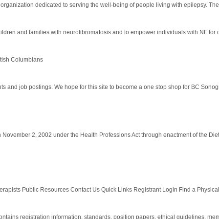
 organization dedicated to serving the well-being of people living with epilepsy. Th
dren and families with neurofibromatosis and to empower individuals with NF for 
itish Columbians
and job postings. We hope for this site to become a one stop shop for BC Sonographe
on November 2, 2002 under the Health Professions Act through enactment of the Die
apists Public Resources Contact Us Quick Links Registrant Login Find a Physical 
tains registration information, standards, position papers, ethical guidelines, memb