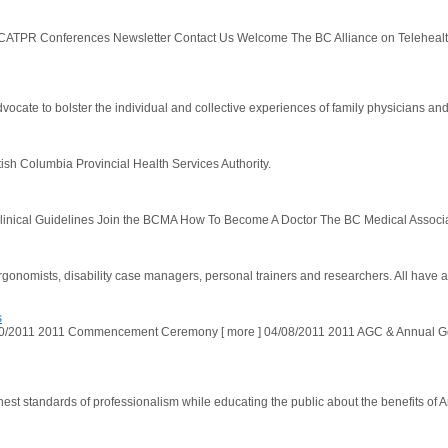
TPR Conferences Newsletter Contact Us Welcome The BC Alliance on Telehealth P
ate to bolster the individual and collective experiences of family physicians and 
tish Columbia Provincial Health Services Authority.
nical Guidelines Join the BCMA How To Become A Doctor The BC Medical Association
ergonomists, disability case managers, personal trainers and researchers. All have a
s
2011 2011 Commencement Ceremony [ more ] 04/08/2011 2011 AGC & Annual Gen
ghest standards of professionalism while educating the public about the benefits of