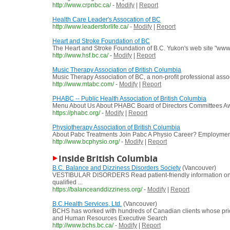
http://www.crpnbc.ca/
-
Modify
|
Report
Health Care Leader's Assocation of BC
http://www.leadersforlife.ca/
-
Modify
|
Report
Heart and Stroke Foundation of BC
The Heart and Stroke Foundation of B.C. Yukon's web site "www.h
http://www.hsf.bc.ca/
-
Modify
|
Report
Music Therapy Association of British Columbia
Music Therapy Association of BC, a non-profit professional asso
http://www.mtabc.com/
-
Modify
|
Report
PHABC -- Public Health Association of British Columbia
Menu About Us About PHABC Board of Directors Committees Award
https://phabc.org/
-
Modify
|
Report
Physiotherapy Association of British Columbia
About Pabc Treatments Join Pabc A Physio Career? Employment 
http://www.bcphysio.org/
-
Modify
|
Report
Inside British Columbia
B.C. Balance and Dizziness Disorders Society
(Vancouver)
VESTIBULAR DISORDERS Read patient-friendly information on
qualified ...
https://balanceanddizziness.org/
-
Modify
|
Report
B.C.Health Services, Ltd.
(Vancouver)
BCHS has worked with hundreds of Canadian clients whose prior
and Human Resources Executive Search
http://www.bchs.bc.ca/
-
Modify
|
Report