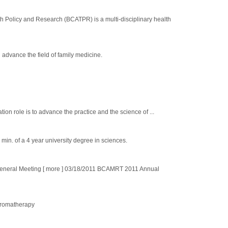
olicy and Research (BCATPR) is a multi-disciplinary health
advance the field of family medicine.
 role is to advance the practice and the science of ...
 min. of a 4 year university degree in sciences.
eral Meeting [ more ] 03/18/2011 BCAMRT 2011 Annual
 Aromatherapy