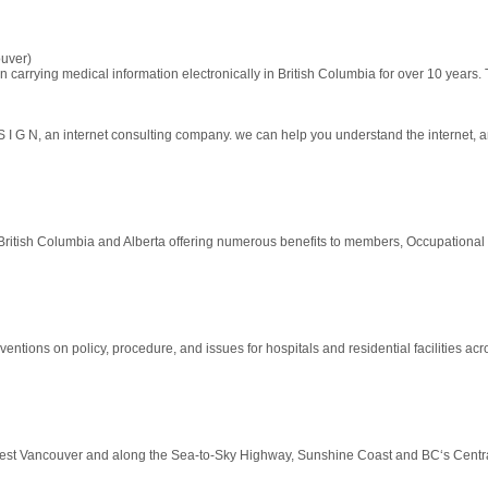
uver)
carrying medical information electronically in British Columbia for over 10 years. T
 n e t S I G N, an internet consulting company. we can help you understand the internet, 
British Columbia and Alberta offering numerous benefits to members, Occupational Fir
rventions on policy, procedure, and issues for hospitals and residential facilities acr
West Vancouver and along the Sea-to-Sky Highway, Sunshine Coast and BC‘s Centr