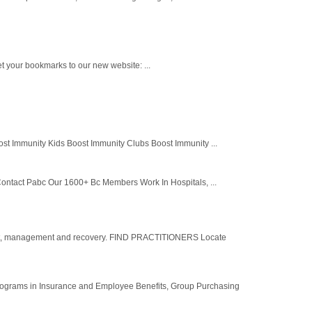
t your bookmarks to our new website: ...
st Immunity Kids Boost Immunity Clubs Boost Immunity ...
ontact Pabc Our 1600+ Bc Members Work In Hospitals, ...
ent, management and recovery. FIND PRACTITIONERS Locate
 programs in Insurance and Employee Benefits, Group Purchasing