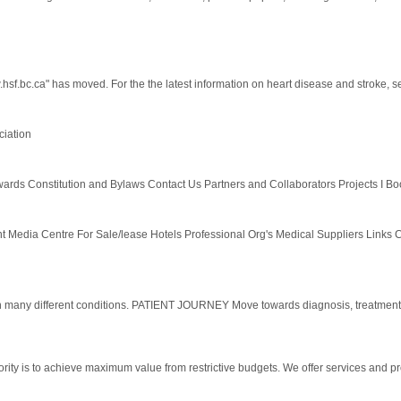
sf.bc.ca" has moved. For the the latest information on heart disease and stroke, se
ciation
s Constitution and Bylaws Contact Us Partners and Collaborators Projects I Boo
Media Centre For Sale/lease Hotels Professional Org's Medical Suppliers Links C
 many different conditions. PATIENT JOURNEY Move towards diagnosis, treatm
ity is to achieve maximum value from restrictive budgets. We offer services and