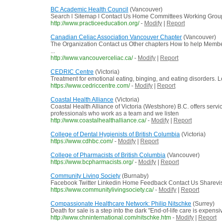
BC Academic Health Council
(Vancouver)
Search l Sitemap l Contact Us Home Committees Working Groups
http://www.practiceeducation.org/
-
Modify
|
Report
Canadian Celiac Association Vancouver Chapter
(Vancouver)
The Organization Contact us Other chapters How to help Memb
...
http://www.vancouverceliac.ca/
-
Modify
|
Report
CEDRIC Centre
(Victoria)
Treatment for emotional eating, binging, and eating disorders. L
https://www.cedriccentre.com/
-
Modify
|
Report
Coastal Health Alliance
(Victoria)
Coastal Health Alliance of Victoria (Westshore) B.C. offers ser
professionals who work as a team and we listen
http://www.coastalhealthalliance.ca/
-
Modify
|
Report
College of Dental Hygienists of British Columbia
(Victoria)
https://www.cdhbc.com/
-
Modify
|
Report
College of Pharmacists of British Columbia
(Vancouver)
https://www.bcpharmacists.org/
-
Modify
|
Report
Community Living Society
(Burnaby)
Facebook Twitter Linkedin Home Feedback Contact Us Sharevis
https://www.communitylivingsociety.ca/
-
Modify
|
Report
Compassionate Healthcare Network: Philip Nitschke
(Surrey)
Death for sale is a step into the dark "End-of-life care is expen
http://www.chninternational.com/nitschke.htm
-
Modify
|
Report