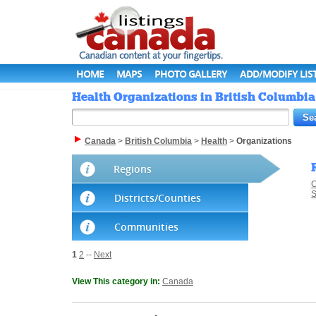
HOME
MAPS
PHOTO GALLERY
ADD/MODIFY LIS
Health Organizations in British Columbia
Canada
>
British Columbia
>
Health
>
Organizations
Regions
C
S
Districts/Counties
Communities
1
2
--
Next
View This category in:
Canada