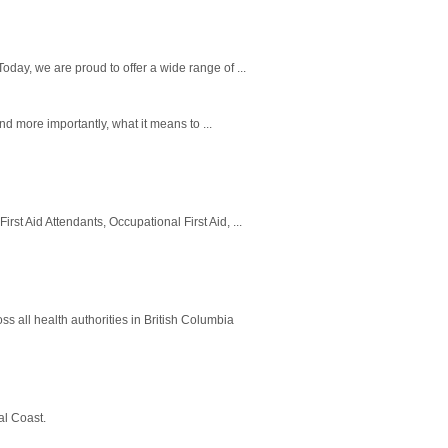
oday, we are proud to offer a wide range of ...
and more importantly, what it means to ...
st Aid Attendants, Occupational First Aid, ...
oss all health authorities in British Columbia
al Coast.