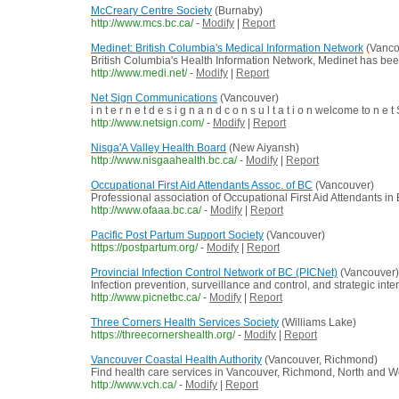
McCreary Centre Society
(Burnaby)
http://www.mcs.bc.ca/
-
Modify
|
Report
Medinet: British Columbia's Medical Information Network
(Vanco
British Columbia's Health Information Network, Medinet has been 
http://www.medi.net/
-
Modify
|
Report
Net Sign Communications
(Vancouver)
i n t e r n e t d e s i g n a n d c o n s u l t a t i o n welcome to
http://www.netsign.com/
-
Modify
|
Report
Nisga'A Valley Health Board
(New Aiyansh)
http://www.nisgaahealth.bc.ca/
-
Modify
|
Report
Occupational First Aid Attendants Assoc. of BC
(Vancouver)
Professional association of Occupational First Aid Attendants in 
http://www.ofaaa.bc.ca/
-
Modify
|
Report
Pacific Post Partum Support Society
(Vancouver)
https://postpartum.org/
-
Modify
|
Report
Provincial Infection Control Network of BC (PICNet)
(Vancouver)
Infection prevention, surveillance and control, and strategic inte
http://www.picnetbc.ca/
-
Modify
|
Report
Three Corners Health Services Society
(Williams Lake)
https://threecornershealth.org/
-
Modify
|
Report
Vancouver Coastal Health Authority
(Vancouver, Richmond)
Find health care services in Vancouver, Richmond, North and 
http://www.vch.ca/
-
Modify
|
Report