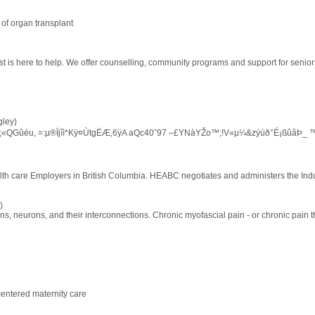
 of organ transplant
ist is here to help. We offer counselling, community programs and support for senior
ley)
†3;«QGûéu, =:µ®Ïjîì*Kÿ¤ÙtgËÆ‚6ÿA aQc40ˆ97 –£YNàYŽo™;!V«µ¼&zýùð°É¡ßûâÞ_ 
lth care Employers in British Columbia. HEABC negotiates and administers the Indu
)
ns, neurons, and their interconnections. Chronic myofascial pain - or chronic pain 
centered maternity care