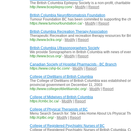
The British Columbia Epilepsy Society is a non-profit, charitable
http://www.bcepilepsy.com/
-
Modify
|
Report
British Columbia Neurofibromatosis Foundation
Tumour Foundation BC has been commited to supporting the chil
https://www.tumourfoundation.ca/
-
Modify
|
Report
British Columbia Recreation Therapy Association
Therapeutic Recreation and recreation therapy resources for Br
http://www.bctra.org/
-
Modify
|
Report
British Columbia Ultrasonographers Society
We provide Sonographers in British Columbia with news of events 
http://www.bcus.org/
-
Modify
|
Report
Canadian Society of Hospital Pharmacists - BC Branch
https://www.cshp-bc.com/
-
Modify
|
Report
College of Dietitians of British Columbia
The College of Dietitians of British Columbia was established 
provincial government on December 11, 2003
http://www.collegeofdietitiansbc.org/
-
Modify
|
Report
College of Midwives of British Columbia
https://cmbc.bc.ca/
-
Modify
|
Report
College of Physical Therapists of BC
Menu Search Search for: Site Links Home About Us Physical Ther
http://cptbc.org/
-
Modify
|
Report
College of Registered Psychiatric Nurses of BC
College of Registered Psychiatric Nurses of British Columbia. Con