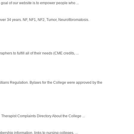
e goal of our website is to empower people who ...
over 34 years. NF, NF1, NF2, Tumor, Neurofibromatosis.
rs to fulfill all of their needs (CME credits, ...
titians Regulation. Bylaws for the College were approved by the
Therapist Complaints Directory About the College ...
ership information, links to nursing colleges, ...