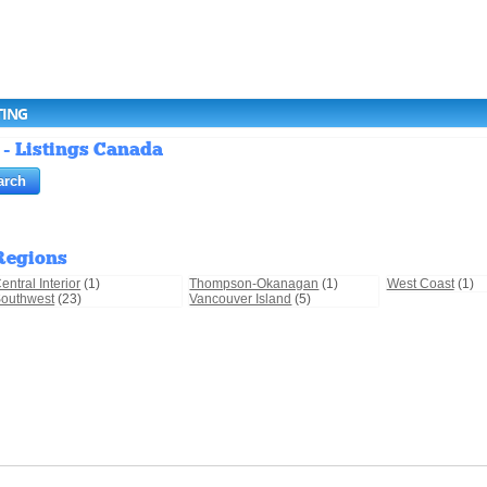
TING
 - Listings Canada
Regions
entral Interior
(1)
Thompson-Okanagan
(1)
West Coast
(1)
outhwest
(23)
Vancouver Island
(5)