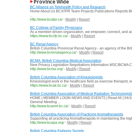
Province Wide
BC Alliance on Telehealth Policy and Research
Home About Us BCATPR Team Projects Publications Reports BCA
...
http://www.bcatpr.ca/
-
Modify
|
Report
BC College of Family Physicians
As a member-driven organization, we empower, connect, and advoc
https://www.bccfp.bc.ca/
-
Modify
|
Report
BC Renal Agency
British Columbia Provincial Renal Agency - an agency of the Bri
http://www.bcrenalagency.ca/
-
Modify
|
Report
BCMA: British Columbia Medical Association
New Privacy Legislation Negotiations Information MSC/BCMA Cli
http://www.bcma.org/
-
Modify
|
Report
British Columbia Association of Kinesiologists
Kinesiologist work in the heathcare field as exercise therapist, 
https://www.bcak.bc.ca/
-
Modify
|
Report
British Columbia Association of Medical Radiation Technologist
HOME | MEMBER LOGIN NEWS AND EVENTS [ Read All ] 04/10/
General Meeting ...
http://www.bcamrt.bc.ca/
-
Modify
|
Report
British Columbia Association of Practicing Aromatherapists
Supporting all practicing Aromatherapists in maintaining the hi
http://www.bcapa.org/
-
Modify
|
Report
British Columbia Epilepsy Society