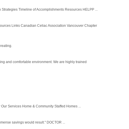
 Strategies Timeline of Accomplishments Resources HELPP ...
sources Links Canadian Celiac Association Vancouver Chapter
reating.
ring and comfortable environment. We are highly trained
y Our Services Home & Community Staffed Homes ...
, immense savings would result." DOCTOR ...