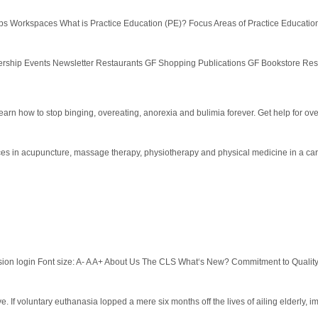
 Workspaces What is Practice Education (PE)? Focus Areas of Practice Education
ership Events Newsletter Restaurants GF Shopping Publications GF Bookstore Re
earn how to stop binging, overeating, anorexia and bulimia forever. Get help for ove
vices in acupuncture, massage therapy, physiotherapy and physical medicine in a ca
ion login Font size: A- A A+ About Us The CLS What‘s New? Commitment to Qualit
sive. If voluntary euthanasia lopped a mere six months off the lives of ailing elderly