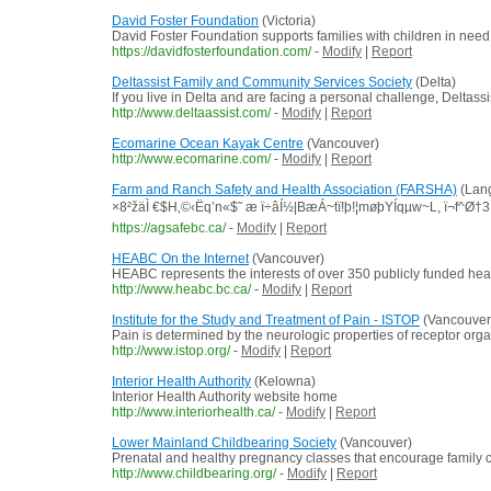
David Foster Foundation
(Victoria)
David Foster Foundation supports families with children in need
https://davidfosterfoundation.com/
-
Modify
|
Report
Deltassist Family and Community Services Society
(Delta)
If you live in Delta and are facing a personal challenge, Deltass
http://www.deltaassist.com/
-
Modify
|
Report
Ecomarine Ocean Kayak Centre
(Vancouver)
http://www.ecomarine.com/
-
Modify
|
Report
Farm and Ranch Safety and Health Association (FARSHA)
(Lang
×8²žäÌ €$H‚©‹Ëq’n«$˜ æ ï÷âÍ½|BæÁ~tï!þ!¦møþYÍqµw~L, ï¬f^Ø
https://agsafebc.ca/
-
Modify
|
Report
HEABC On the Internet
(Vancouver)
HEABC represents the interests of over 350 publicly funded hea
http://www.heabc.bc.ca/
-
Modify
|
Report
Institute for the Study and Treatment of Pain - ISTOP
(Vancouver
Pain is determined by the neurologic properties of receptor orga
http://www.istop.org/
-
Modify
|
Report
Interior Health Authority
(Kelowna)
Interior Health Authority website home
http://www.interiorhealth.ca/
-
Modify
|
Report
Lower Mainland Childbearing Society
(Vancouver)
Prenatal and healthy pregnancy classes that encourage family 
http://www.childbearing.org/
-
Modify
|
Report