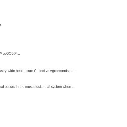
s.
™º æQC€ü² ...
stry-wide health care Collective Agreements on ...
that occurs in the musculoskeletal system when ...