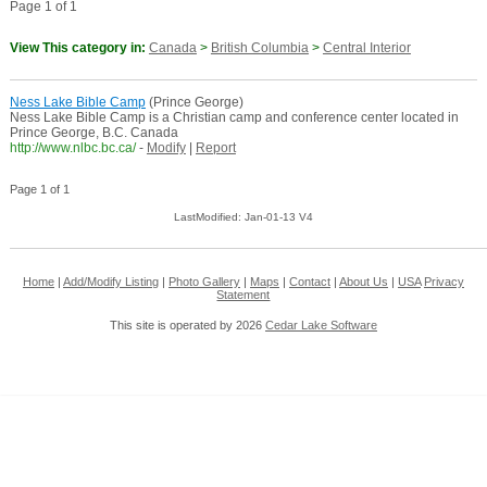
Page 1 of 1
View This category in:
Canada
>
British Columbia
>
Central Interior
Ness Lake Bible Camp
(Prince George)
Ness Lake Bible Camp is a Christian camp and conference center located in
Prince George, B.C. Canada
http://www.nlbc.bc.ca/
-
Modify
|
Report
Page 1 of 1
LastModified: Jan-01-13 V4
Home
|
Add/Modify Listing
|
Photo Gallery
|
Maps
|
Contact
|
About Us
|
USA
Privacy
Statement
This site is operated by 2026
Cedar Lake Software