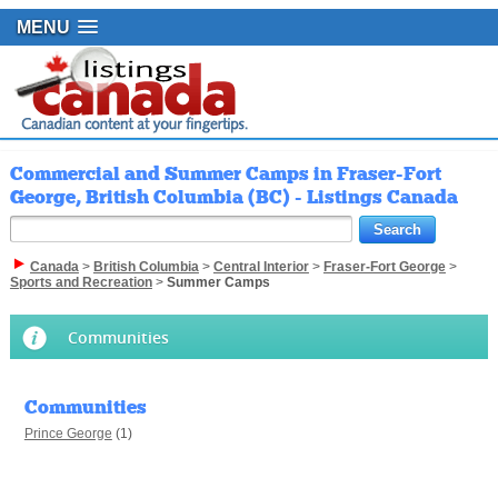
MENU
Commercial and Summer Camps in Fraser-Fort
George, British Columbia (BC) - Listings Canada
Canada
>
British Columbia
>
Central Interior
>
Fraser-Fort George
>
Sports and Recreation
>
Summer Camps
Communities
Communities
Prince George
(1)