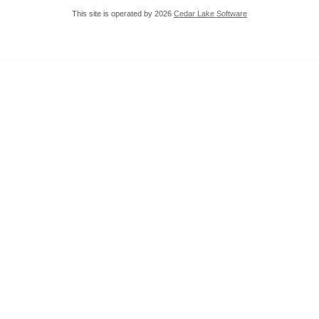
This site is operated by 2026
Cedar Lake Software