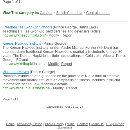
Page 1 of 1
View This category in:
Canada
>
British Columbia
>
Central Interior
Freedom TaeKwon-Do Schools
(Prince George, Burns Lake)
Teaching ITF TaeKwon-Do, seld defense and defensive tactics.
http://www.freedomtkd.com/
-
Modify
|
Report
Korean Hapkido Institute
(Prince George)
The Korean Hapkido Institute, under Master Michael Forster (7th Dan) has
been teaching traditional Korean Hapkido to martial arts students for over 30
years. The Korean Hapkido Institute has locations in Cold Lake, Alberta, Prince
George, BC and
http://www.khihapkido.com/
-
Modify
|
Report
Visuddha Moves
(Prince George)
Provides instruction and guidance on the practice of Nia, a form of creative
movement and martial arts, with an emphasis on fitness. Includes instructor
information, schedule & technique details.
http://www.beuniquefitness.ca/
-
Modify
|
Report
Page 1 of 1
LastModified: Oct-22-13 V4
Home
|
Add/Modify Listing
|
Photo Gallery
|
Maps
|
Contact
|
About Us
|
USA
Privacy
Statement