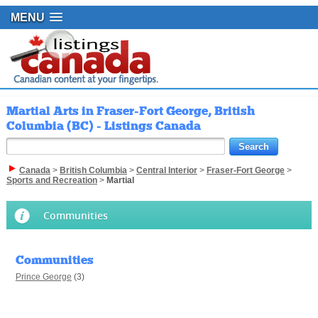
MENU
Martial Arts in Fraser-Fort George, British
Columbia (BC) - Listings Canada
Canada
>
British Columbia
>
Central Interior
>
Fraser-Fort George
>
Sports and Recreation
>
Martial
Communities
Communities
Prince George
(3)