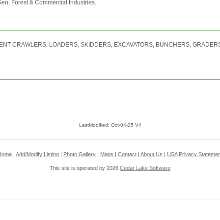
-Gen, Forest & Commercial Industries.
ENT CRAWLERS, LOADERS, SKIDDERS, EXCAVATORS, BUNCHERS, GRADERS
LastModified: Oct-04-25 V4
Home
|
Add/Modify Listing
|
Photo Gallery
|
Maps
|
Contact
|
About Us
|
USA
Privacy Statemen
This site is operated by 2026
Cedar Lake Software