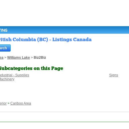
TING
ritish Columbia (BC) - Listings Canada
ea
>
Williams Lake
>
Biz2Biz
Subcategories on this Page
ndustrial - Supplies
Signs
achinery
erior
>
Cariboo Area