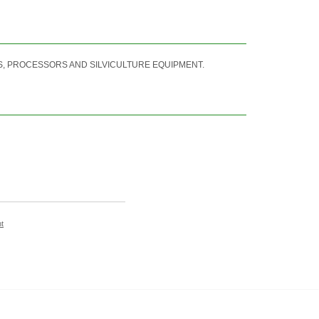
, PROCESSORS AND SILVICULTURE EQUIPMENT.
t