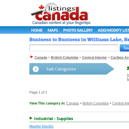
HOME
MAPS
PHOTO GALLERY
ADD/MODIFY LIS
Business to Business in Williams Lake, B
Canada
>
British Columbia
>
Central Interior
>
Cariboo Ar
Sub Categories
I
M
Page 1 of 1
View This category in:
Canada
>
British Columbia
>
Central Int
Industrial - Supplies
Mueller Electric