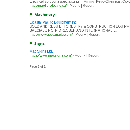
Electrical solutions specializing in Mining, Petro-Chemical, Co
http://muellerelectric.ca/
-
Modify
|
Report
Machinery
Coastal Pacific Equipment Inc.
USED AND REBUILT FORESTRY & CONSTRUCTION EQUIPM
SPECIALIZING IN DRESSER AND INTERNATIONAL, ...
http://www.cpecanada.com/
-
Modify
|
Report
Signs
Mac Signs Ltd.
https://www.macsigns.com/
-
Modify
|
Report
Page 1 of 1