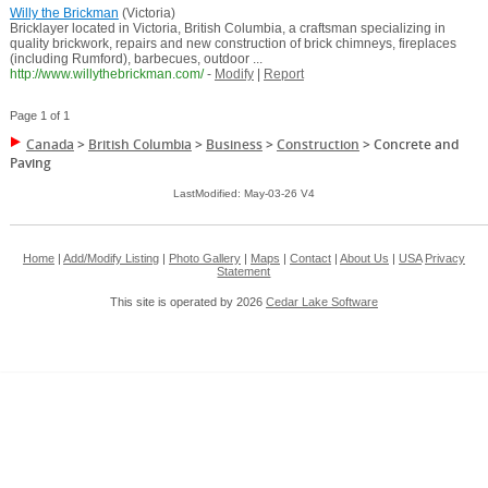
Willy the Brickman
(Victoria)
Bricklayer located in Victoria, British Columbia, a craftsman specializing in
quality brickwork, repairs and new construction of brick chimneys, fireplaces
(including Rumford), barbecues, outdoor ...
http://www.willythebrickman.com/
-
Modify
|
Report
Page 1 of 1
Canada
>
British Columbia
>
Business
>
Construction
>
Concrete and
Paving
LastModified: May-03-26 V4
Home
|
Add/Modify Listing
|
Photo Gallery
|
Maps
|
Contact
|
About Us
|
USA
Privacy
Statement
This site is operated by 2026
Cedar Lake Software