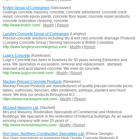
Kryton Group of Companies
(Vancouver)
coatings concrete masonry, concrete, concrete admixtures, concrete crack
repair, concrete epoxy paints, concrete floor repair, concrete repair products,
concrete restoration cleaning, concrete ...
http://www.kryton.com/
-
Modify
|
Report
Langley Concrete Group of Companies
(Langley)
Precast concrete solutions including dry & wet cast concrete drainage Products
| Langley Concrete Group | Serving Vancouver & British Columbia
http://www.langleyconcretegroup.com/
-
Modify
|
Report
Luigi's Concrete
(Kamloops)
Luigi‘s Concrete has been in business for 30 years serving Edmonton and
area. We specialize in excavation, removal and replacement , stamped,
exposed and acid stained concrete. We even do concrete ...
http://www.luigisconcrete.com/
-
Modify
|
Report
Mackay Precast Concrete Products
(Nanaimo)
Mackay Precast Products are manufacturers of quality precast concrete picnic
tables, outhouses, benches, litter containers, ashtrays, planters and much
more. We ship our products throughout B.C. ...
https://www.mackayprecast.com/
-
Modify
|
Report
McLeod Masonry Ltd.
(Sechelt)
McLeod Masonry, Restoration Specialists of Commercial and Historical
Buildings. We specialize in the restoration of historical buildings. As an award
winning company with over 25 years of ...
http://www.mcleodmasonry.com/
-
Modify
|
Report
Nor-Spec: Northern Construction Specialties Ltd.
(Prince George)
Nor-Spec specializes in supplying High Quality Concrete Materials &