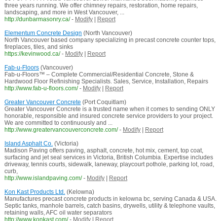
three years running. We offer chimney repairs, restoration, home repairs,
landscaping, and more in West Vancouver, ...
http://dunbarmasonry.ca/
-
Modify
|
Report
Elementum Concrete Design
(North Vancouver)
North Vancouver based company specializing in precast concrete counter tops,
fireplaces, tiles, and sinks
https://kevinwood.ca/
-
Modify
|
Report
Fab-u-Floors
(Vancouver)
Fab-u-Floors™ – Complete Commercial/Residential Concrete, Stone &
Hardwood Floor Refinishing Specialists. Sales, Service, Installation, Repairs
http://www.fab-u-floors.com/
-
Modify
|
Report
Greater Vancouver Concrete
(Port Coquitlam)
Greater Vancouver Concrete is a trusted name when it comes to sending ONLY
honorable, responsible and insured concrete service providers to your project.
We are committed to continuously and ...
http://www.greatervancouverconcrete.com/
-
Modify
|
Report
Island Asphalt Co.
(Victoria)
Madison Paving offers paving, asphalt, concrete, hot mix, cement, top coat,
surfacing and jet seal services in Victoria, British Columbia. Expertise includes
driveway, tennis courts, sidewalk, laneway, playcourt pothole, parking lot, road,
curb,
http://www.islandpaving.com/
-
Modify
|
Report
Kon Kast Products Ltd.
(Kelowna)
Manufactures precast concrete products in kelowna bc, serving Canada & USA.
Septic tanks, manhole barrels, catch basins, drywells, utility & telephone vaults,
retaining walls, AFC oil water separators
http://www.konkast.com/
-
Modify
|
Report