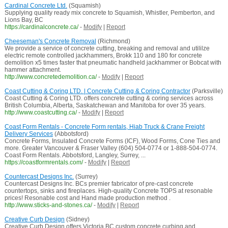
Cardinal Concrete Ltd.
(Squamish)
Supplying quality ready mix concrete to Squamish, Whistler, Pemberton, and
Lions Bay, BC
https://cardinalconcrete.ca/
-
Modify
|
Report
Cheeseman's Concrete Removal
(Richmond)
We provide a service of concrete cutting, breaking and removal and utililze
electric remote controlled jackhammers, Brokk 110 and 180 for concrete
demolition x5 times faster that pneumatic handheld jackhammer or Bobcat with
hammer attachment.
http://www.concretedemolition.ca/
-
Modify
|
Report
Coast Cutting & Coring LTD. | Concrete Cutting & Coring Contractor
(Parksville)
Coast Cutting & Coring LTD. offers concrete cutting & coring services across
British Columbia, Alberta, Saskatchewan and Manitoba for over 35 years.
http://www.coastcutting.ca/
-
Modify
|
Report
Coast Form Rentals - Concrete Form rentals, Hiab Truck & Crane Freight
Delivery Services
(Abbotsford)
Concrete Forms, Insulated Concrete Forms (ICF), Wood Forms, Cone Ties and
more. Greater Vancouver & Fraser Valley (604) 504-0774 or 1-888-504-0774.
Coast Form Rentals. Abbotsford, Langley, Surrey, ...
https://coastformrentals.com/
-
Modify
|
Report
Countercast Designs Inc.
(Surrey)
Countercast Designs Inc. BCs premier fabricator of pre-cast concrete
countertops, sinks and fireplaces. High-quality Concrete TOPS at resonable
prices! Resonable cost and Hand made production method .
http://www.sticks-and-stones.ca/
-
Modify
|
Report
Creative Curb Design
(Sidney)
Creative Curb Design offers Victoria BC custom concrete curbing and