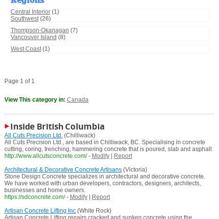
Regions
Central Interior
(1)
Southwest
(26)
Thompson-Okanagan
(7)
Vancouver Island
(8)
West Coast
(1)
Page 1 of 1
View This category in:
Canada
Inside British Columbia
All Cuts Precision Ltd.
(Chilliwack)
All Cuts Precision Ltd., are based in Chilliwack, BC. Specialising in concrete
cutting, coring, trenching, hammering concrete that is poured, slab and asphalt
http://www.allcutsconcrete.com/
-
Modify
|
Report
Architectural & Decorative Concrete Artisans
(Victoria)
Stone Design Concrete specializes in architectural and decorative concrete.
We have worked with urban developers, contractors, designers, architects,
businesses and home owners.
https://sdconcrete.com/
-
Modify
|
Report
Artisan Concrete Lifting Inc
(White Rock)
Artisan Concrete Lifting repairs cracked and sunken concrete using the