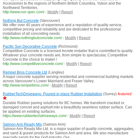
Accessories to the regions of Northern British Columbia, Yukon and the
Northwest Territories.
http://www.nor-spec.com/
-
Modify
|
Report
Nothing But Concrete
(Vancouver)
We offer over 40 years of experience and a reputation of quality service,
competitive pricing and reliability and are dedicated to the professional
installation of all concreting needs.
http://www.nothingbutconcrete.com/
-
Modify
|
Report
Pacific Sun Decorative Concrete
(Richmond)
Competitive Concrete is a licensed Increte installer that is committed to quality.
Whatever your concrete needs are, from simple to spectacular, Competitive
Concrete is the choice to make! /
http://www.competitiveconcrete.com/
-
Modify
|
Report
Rempel Bros Concrete Ltd
(Langley)
A major concrete supplier serving residential and commercial building markets
across Vancouver’s Lower Mainland and Fraser Valley.
http://www.rempelbros.com/
-
Modify
|
Report
RubberTechDriveways- Poured in place Rubber Installation
(Surrey)
featured
Durable Rubber paving solutions for BC homes. We transform cracked or
damaged concret and asphalt into a beautifully seamless rubber surface. Can
be applied on existing surfaces.
https://www.rubbertechdriveways.com/
-
Modify
|
Report
Salmon Arm Ready Mix
(Salmon Arm)
Salmon Arm Ready Mix Ltd. is a major supplier of quality concrete, aggregates,
and sand & gravel products for Salmon Arm and area. We also manufacture
specialty sands for the Golf industry. Our ...