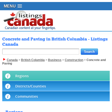
MENU
Concrete and Paving in British Columbia - Listings
Canada
Canada
>
British Columbia
>
Business
>
Construction
>
Concrete and
Paving
Regions
Districts/Counties
Communities