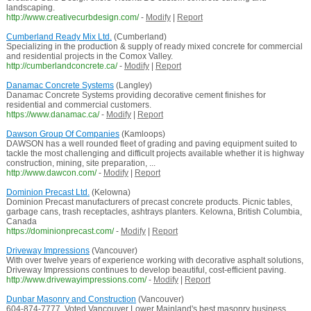
landscaping.
http://www.creativecurbdesign.com/
-
Modify
|
Report
Cumberland Ready Mix Ltd.
(Cumberland)
Specializing in the production & supply of ready mixed concrete for commercial
and residential projects in the Comox Valley.
http://cumberlandconcrete.ca/
-
Modify
|
Report
Danamac Concrete Systems
(Langley)
Danamac Concrete Systems providing decorative cement finishes for
residential and commercial customers.
https://www.danamac.ca/
-
Modify
|
Report
Dawson Group Of Companies
(Kamloops)
DAWSON has a well rounded fleet of grading and paving equipment suited to
tackle the most challenging and difficult projects available whether it is highway
construction, mining, site preparation, ...
http://www.dawcon.com/
-
Modify
|
Report
Dominion Precast Ltd.
(Kelowna)
Dominion Precast manufacturers of precast concrete products. Picnic tables,
garbage cans, trash receptacles, ashtrays planters. Kelowna, British Columbia,
Canada
https://dominionprecast.com/
-
Modify
|
Report
Driveway Impressions
(Vancouver)
With over twelve years of experience working with decorative asphalt solutions,
Driveway Impressions continues to develop beautiful, cost-efficient paving.
http://www.drivewayimpressions.com/
-
Modify
|
Report
Dunbar Masonry and Construction
(Vancouver)
604-874-7777. Voted Vancouver Lower Mainland's best masonry business