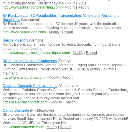
mudjacking process. Call us today at (604) 542 2811.
http://www.artisanconcretelifting.com/
-
Modify
|
Report
BA Blacktop Ltd., BC Roadbuilder, Transportation, Milling and Reclaiming
Specialists
(Vancouver)
BA Blacktop Ltd. has operated in BC for over 40 years, with the main office,
modern asphalt plant and recycling crushing operation in North Vancouver.
http://www.bablacktop.com/
-
Modify
|
Report
Barore Masonry
(Vernon)
Randy Barore, stone mason for over 30 years. Specializing in round stone,
creating unique designs.
http://okanagan_stone_mason.tripod.com/
-
Modify
|
Report
BC-Curbing Concrete Contractors
(Surrey)
BC Concrete Contractors Curbing, Stamping, Edging and Concrete Repair BC
Curbing Contractors Curbing: Vancouver BC, GVRD & British Columbia
mainland
http://www.bc-curbing.com/
-
Modify
|
Report
Calabria Concrete Contractors Ltd
(Vancouver)
Welcome to Calabria Concrete Contractors ‹ At Calabria Concrete Contractors,
we specialize in custom concrete work designed to match your vision and
enhance your space. Proudly family-owned and ...
https://calabriaconcrete.com/
-
Modify
|
Report
Cando Concrete
(Pitt Meadows)
Skip to content Concrete Services Local businesses for concrete and related
services Scroll down to content Posts Posted on January 23, 2018 Hello world!
Welcome to WordPress. This is your first ...
http://candoconcrete.com/
-
Modify
|
Report