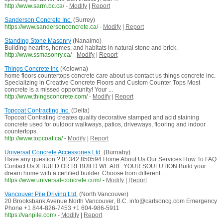
http://www.sarm.bc.ca/
-
Modify
|
Report
Sanderson Concrete Inc.
(Surrey)
https://www.sandersonconcrete.ca/
-
Modify
|
Report
Standing Stone Masonry
(Nanaimo)
Building hearths, homes, and habitats in natural stone and brick.
http://www.ssmasonry.ca/
-
Modify
|
Report
Things Concrete Inc
(Kelowna)
home floors countertops concrete care about us contact us things concrete inc.
Specializing in Creative Concrete Floors and Custom Counter Tops Most
concrete is a missed opportunity! Your ...
http://www.thingsconcrete.com/
-
Modify
|
Report
Topcoat Contracting Inc.
(Delta)
Topcoat Contrating creates quality decorative stamped and acid staining
concrete used for outdoor walkways, patios, driveways, flooring and indoor
countertops.
http://www.topcoat.ca/
-
Modify
|
Report
Universal Concrete Accessories Ltd.
(Burnaby)
Have any question ? 01342 850594 Home About Us Our Services How To FAQ
Contact Us X BUILD OR REBUILD WE ARE YOUR SOULUTION Build your
dream home with a certified builder. Choose from different ...
https://www.universal-concrete.com/
-
Modify
|
Report
Vancouver Pile Driving Ltd.
(North Vancouver)
20 Brooksbank Avenue North Vancouver, B.C. info@carlsoncg.com Emergency
Phone +1 844-826-7453 +1 604-986-5911
https://vanpile.com/
-
Modify
|
Report