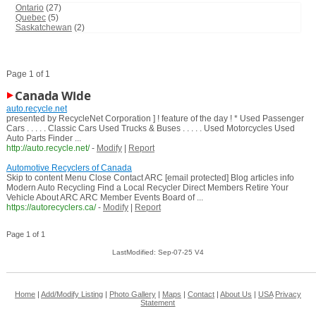
Ontario
(27)
Quebec
(5)
Saskatchewan
(2)
Page 1 of 1
Canada Wide
auto.recycle.net
presented by RecycleNet Corporation ] ! feature of the day ! * Used Passenger
Cars . . . . . Classic Cars Used Trucks & Buses . . . . . Used Motorcycles Used
Auto Parts Finder ...
http://auto.recycle.net/
-
Modify
|
Report
Automotive Recyclers of Canada
Skip to content Menu Close Contact ARC [email protected] Blog articles info
Modern Auto Recycling Find a Local Recycler Direct Members Retire Your
Vehicle About ARC ARC Member Events Board of ...
https://autorecyclers.ca/
-
Modify
|
Report
Page 1 of 1
LastModified: Sep-07-25 V4
Home
|
Add/Modify Listing
|
Photo Gallery
|
Maps
|
Contact
|
About Us
|
USA
Privacy
Statement