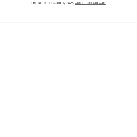
This site is operated by 2026
Cedar Lake Software