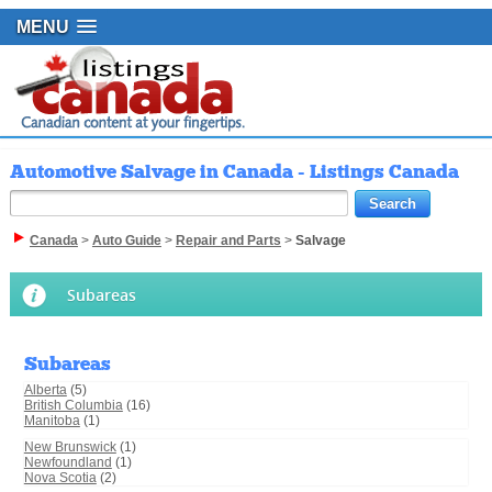
MENU
Automotive Salvage in Canada - Listings Canada
Canada
>
Auto Guide
>
Repair and Parts
>
Salvage
Subareas
Subareas
Alberta
(5)
British Columbia
(16)
Manitoba
(1)
New Brunswick
(1)
Newfoundland
(1)
Nova Scotia
(2)