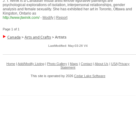
J. T. Winik is a Canadian visual artist whose figurative paintings are
psychological explorations of isolation, interpersonal relationships, gender
analysis and female sexuality. She has exhibited her art in Toronto, Ottawa and
Kingston, Ontario as
http://www.jtwinik.com/
-
Modify
|
Report
Page 1 of 1
Canada
>
Arts and Crafts
>
Artists
LastModified: May-03-26 V4
Home
|
Add/Modify Listing
|
Photo Gallery
|
Maps
|
Contact
|
About Us
|
USA
Privacy
Statement
This site is operated by 2026
Cedar Lake Software