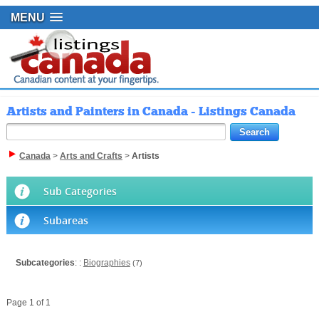
MENU
Artists and Painters in Canada - Listings Canada
Canada
>
Arts and Crafts
>
Artists
Sub Categories
Subareas
Subcategories
: :
Biographies
(7)
Page 1 of 1