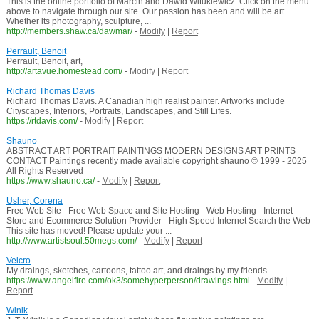
This is the online portfolio of Marcin and Dawid Witukiewicz. Click on the menu
above to navigate through our site. Our passion has been and will be art.
Whether its photography, sculpture, ...
http://members.shaw.ca/dawmar/
-
Modify
|
Report
Perrault, Benoit
Perrault, Benoit, art,
http://artavue.homestead.com/
-
Modify
|
Report
Richard Thomas Davis
Richard Thomas Davis. A Canadian high realist painter. Artworks include
Cityscapes, Interiors, Portraits, Landscapes, and Still Lifes.
https://rtdavis.com/
-
Modify
|
Report
Shauno
ABSTRACT ART PORTRAIT PAINTINGS MODERN DESIGNS ART PRINTS
CONTACT Paintings recently made available copyright shauno © 1999 - 2025
All Rights Reserved
https://www.shauno.ca/
-
Modify
|
Report
Usher, Corena
Free Web Site - Free Web Space and Site Hosting - Web Hosting - Internet
Store and Ecommerce Solution Provider - High Speed Internet Search the Web
This site has moved! Please update your ...
http://www.artistsoul.50megs.com/
-
Modify
|
Report
Velcro
My draings, sketches, cartoons, tattoo art, and draings by my friends.
https://www.angelfire.com/ok3/somehyperperson/drawings.html
-
Modify
|
Report
Winik