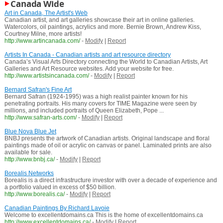
Canada Wide
Art in Canada, The Artist's Web
Canadian artist, and art galleries showcase their art in online galleries.
Watercolors, oil paintings, acrylics and more. Bernie Brown, Andrew Kiss,
Courtney Milne, more artists!
http://www.artincanada.com/
-
Modify
|
Report
Artists In Canada - Canadian artists and art resource directory
Canada’s Visual Arts Directory connecting the World to Canadian Artists, Art
Galleries and Art Resource websites. Add your website for free.
http://www.artistsincanada.com/
-
Modify
|
Report
Bernard Safran's Fine Art
Bernard Safran (1924-1995) was a high realist painter known for his
penetrating portraits. His many covers for TIME Magazine were seen by
millions, and included portraits of Queen Elizabeth, Pope ...
http://www.safran-arts.com/
-
Modify
|
Report
Blue Nova Blue Jet
BNBJ presents the artwork of Canadian artists. Original landscape and floral
paintings made of oil or acrylic on canvas or panel. Laminated prints are also
available for sale.
http://www.bnbj.ca/
-
Modify
|
Report
Borealis Networks
Borealis is a direct infrastructure investor with over a decade of experience and
a portfolio valued in excess of $50 billion.
http://www.borealis.ca/
-
Modify
|
Report
Canadian Paintings By Richard Lavoie
Welcome to excellentdomains.ca This is the home of excellentdomains.ca
http://www.excellentdomains.ca/
-
Modify
|
Report