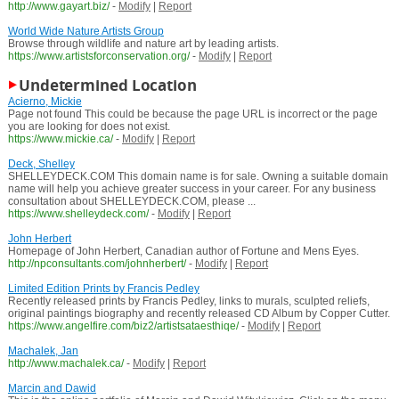
http://www.gayart.biz/
-
Modify
|
Report
World Wide Nature Artists Group
Browse through wildlife and nature art by leading artists.
https://www.artistsforconservation.org/
-
Modify
|
Report
Undetermined Location
Acierno, Mickie
Page not found This could be because the page URL is incorrect or the page
you are looking for does not exist.
https://www.mickie.ca/
-
Modify
|
Report
Deck, Shelley
SHELLEYDECK.COM This domain name is for sale. Owning a suitable domain
name will help you achieve greater success in your career. For any business
consultation about SHELLEYDECK.COM, please ...
https://www.shelleydeck.com/
-
Modify
|
Report
John Herbert
Homepage of John Herbert, Canadian author of Fortune and Mens Eyes.
http://npconsultants.com/johnherbert/
-
Modify
|
Report
Limited Edition Prints by Francis Pedley
Recently released prints by Francis Pedley, links to murals, sculpted reliefs,
original paintings biography and recently released CD Album by Copper Cutter.
https://www.angelfire.com/biz2/artistsataesthiqe/
-
Modify
|
Report
Machalek, Jan
http://www.machalek.ca/
-
Modify
|
Report
Marcin and Dawid