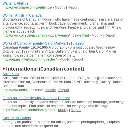
Walter J. Phillips
http://www.sharecom.ca/phillips/
-
Modify
|
Report
Women Artists in Canada
Biographies of Canadian women who have made contributions in the areas of
arts, science, sports, activism, book trade, government, librarianship and
bibliography, society, music and literature, theatre and dance, and film. A new
theme is added each
http://www.collectionscanada.gc.ca/women/index-e.html
-
Modify
|
Report
Works of Canadian painter Carol Martyn, 1916-1995
Canadian Painter 1916-1995 A Biography {Site last updated Wednesday,
October 22, 1997} Visit the Virtual Gallery Viva is one of four Carol Martyn
works now in the permanent collection of the ...
http://pages.interlog.com/~directec/
-
Modify
|
Report
International (Canadian content)
Anita Kunz
Artist, Anita Kunz, Officer of the Order of Canada, O.C., akunz@anitakunz.com,
Illustrator, Fine art, Doctorate of Fine Art from OCAD University, Gallery House,
Belinda Chun
http://www.anitakunz.com/
-
Modify
|
Report
Focus on the Family with Dr. James Dobson
Focus on the Family provides relevant Christian advice on marriage, parenting
and other topics. Find practical resources for every age and lifestage.
https://www.focusonthefamily.com/
-
Modify
|
Report
Gay Artists Gallery
Free gay art portfolios, suitable for artists, painters, photographers, sculptors,
authors and other forms of queer art.