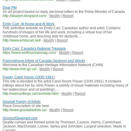
Dear PM
An art project based on daily, personal letters to the Prime Minister of Canada
http://dearpm.blogspot.com/
-
Modify
|
Report
Emily Carr: At Home and At Work
THE definitive website on Emily Carr, Canadian author and artist. Contains
hundreds of images of her life and work, including a virtual tour of her
childhood home, and teaching aids for students ...
http://www.emilycarr.net/
-
Modify
|
Report
Emily Carr: Canada's National Treasure
https://www.smithsonianmag.com/
-
Modify
|
Report
Francophone Artists of Canada Gestures and Words
Welcome to the Canadian Heritage Information Network (CHIN)
http://www.chin.gc.ca/
-
Modify
|
Report
Fraser, Carol Hoorn (1930-1991)
This site is devoted to the artist Carol Hoorn Fraser (1930-1991). It contains
jottings about her by John Fraser, a variety of visual materials including many of
her watercolour and oil paintings, ...
http://www.jottings.ca/carol/site.html
-
Modify
|
Report
Goodall Family of Artists
Place Description of site here
http://www.goodallartists.ca/
-
Modify
|
Report
GroupofSevenart.com
Quality canvas and framed prints by Thomson, Casson, Harris, Carmichael,
Jackson, MacDonald, Lismer, Varley and Johnston. Largest selection. Made in
Canada.