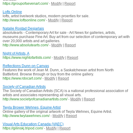
https://groupofsevenart.com/
-
Modify
|
Report
Lofts Online
lofts, artist live/work studios, modern proerties for sale.
http://www.loftsonline.com/
-
Modify
|
Report
Natalie Rostad Desjarlais
absolutearts - Contemporary Art for sale - Art News for galleries, artists,
museums purchase Fine Art. Buy art from our selection of contemporary art with
over 20,000 artists and art galleries.
http://www.absolutearts.com/
-
Modify
|
Report
Night of Artists, A
https://www.nightofartists.com/
-
Modify
|
Report
Reflections Dunn on Canvas
Features the work of Jean M. Dunn, a Saskatchewan artist from North
Battleford. Browse through or buy from the online gallery.
https://www.rdocart.com/
-
Modify
|
Report
Society of Canadian Artists
The Society of Canadian Artists (SCA) is a national professional association of
artists and associates representing all visual arts.
http://www.societyofcanadianartists.com/
-
Modify
|
Report
Twyla Brower Wehnes, Equine Artist
Online gallery of the original artwork of Twyla Wehnes, Equine Artist.
http://www.twylawehnes.com/
-
Modify
|
Report
Visual Arts Education Canada (VAEC)
https://gilinskj.tripod.com/
-
Modify
|
Report