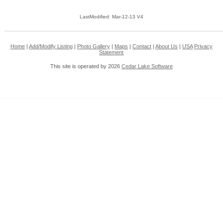
LastModified: Mar-12-13 V4
Home
|
Add/Modify Listing
|
Photo Gallery
|
Maps
|
Contact
|
About Us
|
USA
Privacy
Statement
This site is operated by 2026
Cedar Lake Software