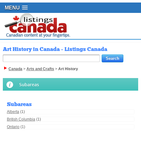
MENU
Art History in Canada - Listings Canada
Canada
>
Arts and Crafts
>
Art History
Subareas
Subareas
Alberta
(1)
British Columbia
(1)
Ontario
(1)