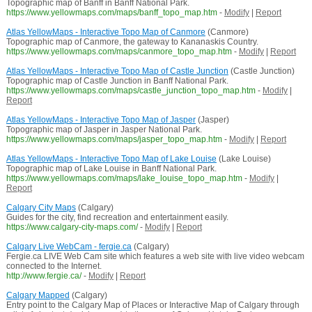
Topographic map of Banff in Banff National Park.
https://www.yellowmaps.com/maps/banff_topo_map.htm
-
Modify
|
Report
Atlas YellowMaps - Interactive Topo Map of Canmore
(Canmore)
Topographic map of Canmore, the gateway to Kananaskis Country.
https://www.yellowmaps.com/maps/canmore_topo_map.htm
-
Modify
|
Report
Atlas YellowMaps - Interactive Topo Map of Castle Junction
(Castle Junction)
Topographic map of Castle Junction in Banff National Park.
https://www.yellowmaps.com/maps/castle_junction_topo_map.htm
-
Modify
|
Report
Atlas YellowMaps - Interactive Topo Map of Jasper
(Jasper)
Topographic map of Jasper in Jasper National Park.
https://www.yellowmaps.com/maps/jasper_topo_map.htm
-
Modify
|
Report
Atlas YellowMaps - Interactive Topo Map of Lake Louise
(Lake Louise)
Topographic map of Lake Louise in Banff National Park.
https://www.yellowmaps.com/maps/lake_louise_topo_map.htm
-
Modify
|
Report
Calgary City Maps
(Calgary)
Guides for the city, find recreation and entertainment easily.
https://www.calgary-city-maps.com/
-
Modify
|
Report
Calgary Live WebCam - fergie.ca
(Calgary)
Fergie.ca LIVE Web Cam site which features a web site with live video webcam
connected to the Internet.
http://www.fergie.ca/
-
Modify
|
Report
Calgary Mapped
(Calgary)
Entry point to the Calgary Map of Places or Interactive Map of Calgary through