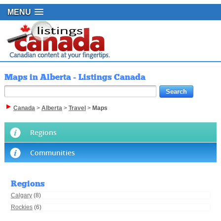
MENU
Maps in Alberta - Listings Canada
Canada
>
Alberta
>
Travel
>
Maps
Regions
Communities
Regions
Calgary
(8)
Rockies
(6)