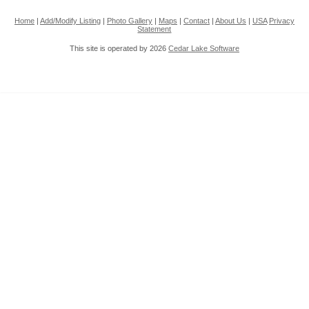
Home
|
Add/Modify Listing
|
Photo Gallery
|
Maps
|
Contact
|
About Us
|
USA
Privacy
Statement
This site is operated by 2026
Cedar Lake Software