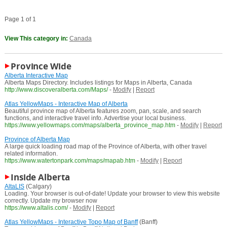
Page 1 of 1
View This category in:
Canada
Province Wide
Alberta Interactive Map
Alberta Maps Directory. Includes listings for Maps in Alberta, Canada
http://www.discoveralberta.com/Maps/
-
Modify
|
Report
Atlas YellowMaps - Interactive Map of Alberta
Beautiful province map of Alberta features zoom, pan, scale, and search
functions, and interactive travel info. Advertise your local business.
https://www.yellowmaps.com/maps/alberta_province_map.htm
-
Modify
|
Report
Province of Alberta Map
A large quick loading road map of the Province of Alberta, with other travel
related information.
https://www.watertonpark.com/maps/mapab.htm
-
Modify
|
Report
Inside Alberta
AltaLIS
(Calgary)
Loading. Your browser is out-of-date! Update your browser to view this website
correctly. Update my browser now
https://www.altalis.com/
-
Modify
|
Report
Atlas YellowMaps - Interactive Topo Map of Banff
(Banff)