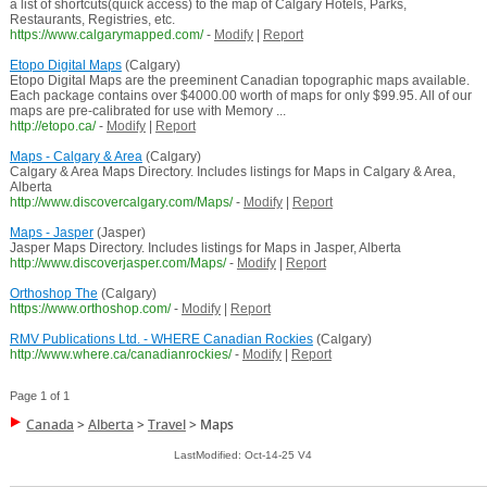
a list of shortcuts(quick access) to the map of Calgary Hotels, Parks,
Restaurants, Registries, etc.
https://www.calgarymapped.com/
-
Modify
|
Report
Etopo Digital Maps
(Calgary)
Etopo Digital Maps are the preeminent Canadian topographic maps available.
Each package contains over $4000.00 worth of maps for only $99.95. All of our
maps are pre-calibrated for use with Memory ...
http://etopo.ca/
-
Modify
|
Report
Maps - Calgary & Area
(Calgary)
Calgary & Area Maps Directory. Includes listings for Maps in Calgary & Area,
Alberta
http://www.discovercalgary.com/Maps/
-
Modify
|
Report
Maps - Jasper
(Jasper)
Jasper Maps Directory. Includes listings for Maps in Jasper, Alberta
http://www.discoverjasper.com/Maps/
-
Modify
|
Report
Orthoshop The
(Calgary)
https://www.orthoshop.com/
-
Modify
|
Report
RMV Publications Ltd. - WHERE Canadian Rockies
(Calgary)
http://www.where.ca/canadianrockies/
-
Modify
|
Report
Page 1 of 1
Canada
>
Alberta
>
Travel
>
Maps
LastModified: Oct-14-25 V4