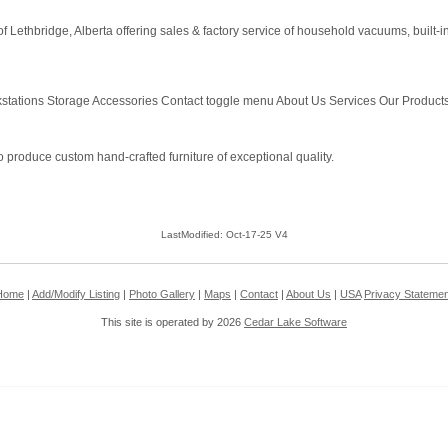
Lethbridge, Alberta offering sales & factory service of household vacuums, built
tations Storage Accessories Contact toggle menu About Us Services Our Products 
produce custom hand-crafted furniture of exceptional quality.
LastModified: Oct-17-25 V4
Home
|
Add/Modify Listing
|
Photo Gallery
|
Maps
|
Contact
|
About Us
|
USA
Privacy Statemen
This site is operated by 2026
Cedar Lake Software