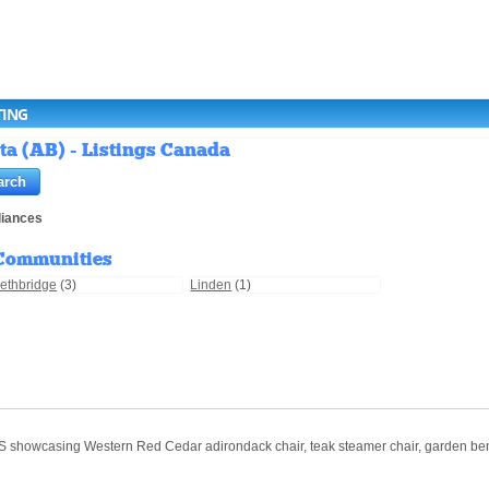
TING
ta (AB) - Listings Canada
liances
Communities
ethbridge
(3)
Linden
(1)
sing Western Red Cedar adirondack chair, teak steamer chair, garden bench, 