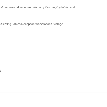
-in & commercial vacuums. We carry Karcher, Cyclo Vac and
Seating Tables Reception Workstations Storage ...
t