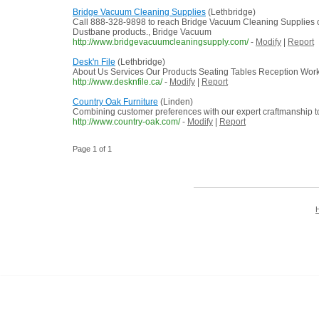
Bridge Vacuum Cleaning Supplies
(Lethbridge)
Call 888-328-9898 to reach Bridge Vacuum Cleaning Supplies of 
Dustbane products., Bridge Vacuum
http://www.bridgevacuumcleaningsupply.com/
-
Modify
|
Report
Desk'n File
(Lethbridge)
About Us Services Our Products Seating Tables Reception Works
http://www.desknfile.ca/
-
Modify
|
Report
Country Oak Furniture
(Linden)
Combining customer preferences with our expert craftmanship to 
http://www.country-oak.com/
-
Modify
|
Report
Page 1 of 1