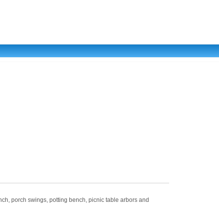
porch swings, potting bench, picnic table arbors and