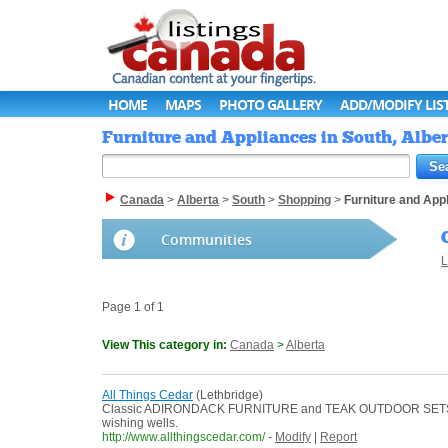
HOME
MAPS
PHOTO GALLERY
ADD/MODIFY LIS
Furniture and Appliances in South, Alber
Canada
>
Alberta
>
South
>
Shopping
>
Furniture and App
Communities
L
Page 1 of 1
View This category in:
Canada
>
Alberta
All Things Cedar
(Lethbridge)
Classic ADIRONDACK FURNITURE and TEAK OUTDOOR SETS showca
wishing wells.
http://www.allthingscedar.com/
-
Modify
|
Report